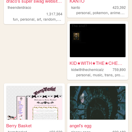
draco's super swag website t...
KANTO
theenderdraco
kanto
423,392
,
,
,
personal
pokemon
anime
journ
1,317,364
,
,
,
,
fun
personal
art
random
themeparks
KID★WITH★THE★CHEMICALZ★
kidwiththechemicalz
759,890
,
,
,
personal
music
trans
programming
Berry Basket
angel's egg
berrybasket
150,630
sleepy-sage
690,180