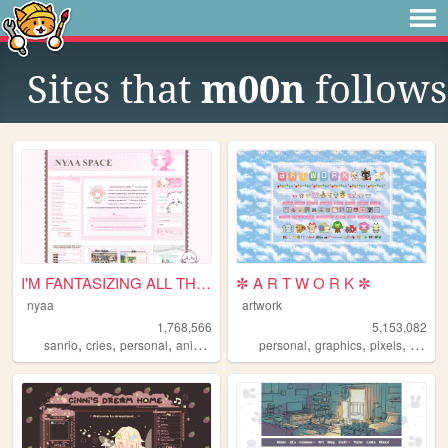
Sites that
m00n
follows
I'M FANTASIZING ALL THE TIME
✼ A R T W O R K ✼
nyaa
artwork
1,768,566
5,153,082
,
,
,
,
,
,
,
,
sanrio
cries
personal
anime
pink
personal
graphics
pixels
art
pix