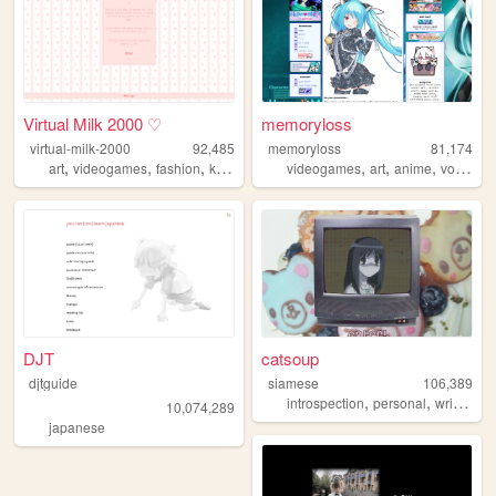
Virtual Milk 2000 ♡
memoryloss
virtual-milk-2000
92,485
memoryloss
81,174
,
,
,
,
,
,
,
art
videogames
fashion
kpop
anime
videogames
art
anime
vocaloid
DJT
catsoup
djtguide
siamese
106,389
,
,
,
introspection
personal
writing
c
10,074,289
japanese