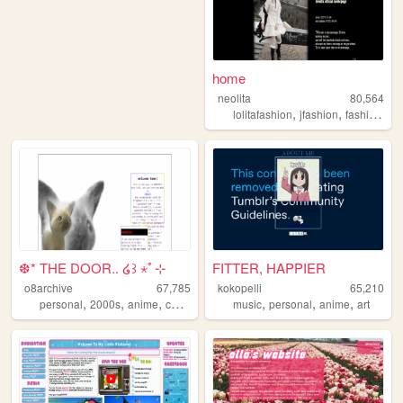
home
neolita
80,564
,
,
,
lolitafashion
jfashion
fashion
eg
❆* THE DOOR.. ໒꒱ ⋆ﾟ⊹
FITTER, HAPPIER
o8archive
67,785
kokopelli
65,210
,
,
,
,
,
,
,
personal
2000s
anime
coolness
nostalgia
music
personal
anime
art