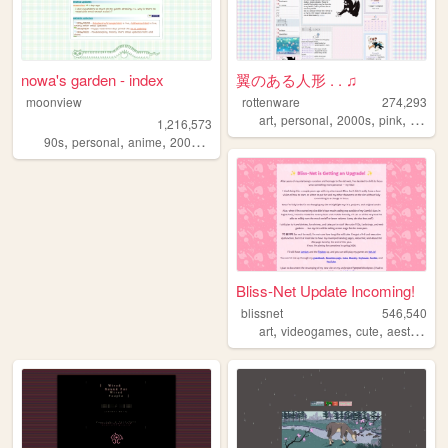
nowa's garden - index
翼のある人形 . . ♫
moonview
rottenware
274,293
,
,
,
,
art
personal
2000s
pink
dream
1,216,573
,
,
,
,
90s
personal
anime
2000s
blogging
Bliss-Net Update Incoming!
blissnet
546,540
,
,
,
,
art
videogames
cute
aesthetic