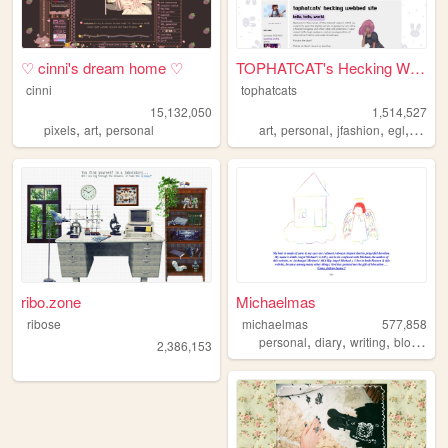
♡ cinni's dream home ♡
TOPHATCAT's Hecking Webbed S...
cinni
tophatcats
15,132,050
1,514,527
,
,
,
,
,
,
pixels
art
personal
art
personal
jfashion
egl
ocs
ribo.zone
Michaelmas
ribose
michaelmas
577,858
,
,
,
,
personal
diary
writing
blog
bird
2,386,153