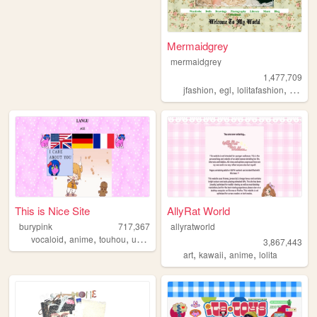
Mermaidgrey
mermaidgrey
1,477,709
,
,
,
,
jfashion
egl
lolitafashion
dolls
This is Nice Site
AllyRat World
burypink
717,367
allyratworld
,
,
,
,
vocaloid
anime
touhou
umineko
fun
3,867,443
,
,
,
art
kawaii
anime
lolita