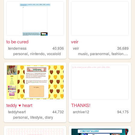
to be cured
veir
tenderness
40,936
veir
36,689
,
,
,
,
,
personal
nintendo
vocaloid
music
paranormal
fashion
paint
teddy ♥ heart
THANKS!
teddyheart
44,732
archive12
94,175
,
,
personal
lifestyle
diary