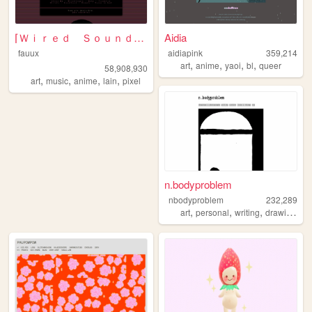
⌈Ｗｉｒｅｄ Ｓｏｕｎｄ ｆｏｒ Ｗｉｒｅｄ Ｐｅｏｐｌ...
Aidia
fauux
aidiapink
359,214
,
,
,
,
art
anime
yaoi
bl
queer
58,908,930
,
,
,
,
art
music
anime
lain
pixel
n.bodyproblem
nbodyproblem
232,289
,
,
,
,
art
personal
writing
drawing
fic