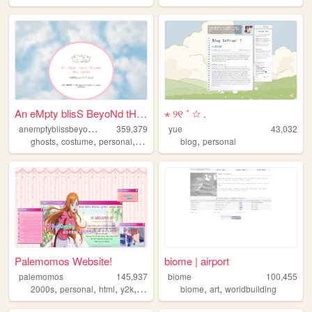
An eMpty blisS BeyoNd tHis w...
⋆ ୨୧ ˚ ☆ .
a
nemptyblissbeyondthisworld
359,379
yue
43,032
,
,
,
,
,
ghosts
costume
personal
internet
trans
blog
personal
Palemomos Website!
biome | airport
palemomos
145,937
biome
100,455
,
,
,
,
,
,
2000s
personal
html
y2k
oldweb
biome
art
worldbuilding