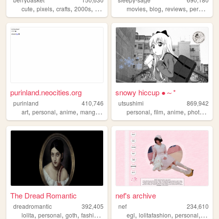
,
,
,
,
,
,
,
,
cute
pixels
crafts
2000s
personal
movies
blog
reviews
personal
purinland.neocities.org
snowy hiccup ●～*
purinland
410,746
utsushimi
869,942
,
,
,
,
,
,
,
,
art
personal
anime
manga
pixel
personal
film
anime
photos
cut
The Dread Romantic
nef's archive
dreadromantic
392,405
nef
234,610
,
,
,
,
,
,
,
lolita
personal
goth
fashion
egl
egl
lolitafashion
personal
anim