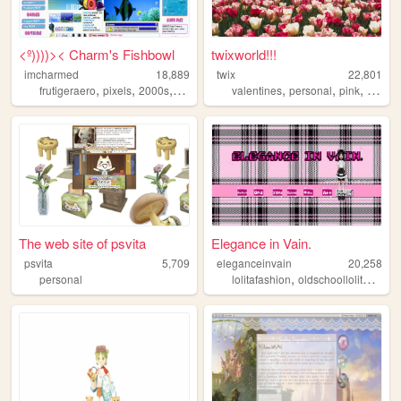
<º))))>< Charm's Fishbowl
twixworld!!!
imcharmed
18,889
twix
22,801
,
,
,
,
,
,
,
frutigeraero
pixels
2000s
personal
nostalgia
valentines
personal
pink
diary
The web site of psvita
Elegance in Vain.
psvita
5,709
eleganceinvain
20,258
,
,
personal
lolitafashion
oldschoollolita
jfash