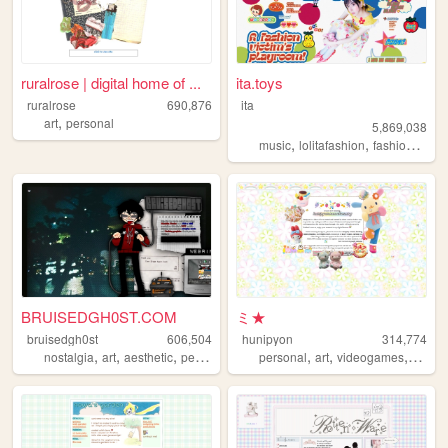
ruralrose | digital home of ...
ita.toys
ruralrose
690,876
ita
,
art
personal
5,869,038
,
,
,
music
lolitafashion
fashion
jfash
BRUISEDGH0ST.COM
ミ★
bruisedgh0st
606,504
hunipyon
314,774
,
,
,
,
,
,
,
nostalgia
art
aesthetic
personal
blog
personal
art
videogames
anime