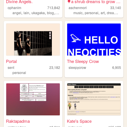
Divine Angels.
🌳a shrub dreams to grow into...
ophanim
713,842
aschenmori
33,140
,
,
,
,
,
,
,
,
angel
lain
ukagaka
blog
webring
music
personal
art
dreams
orig
Portal
The Sleepy Crow
sent
23,182
sleepycrow
6,905
personal
Raktapadma
Kate's Space