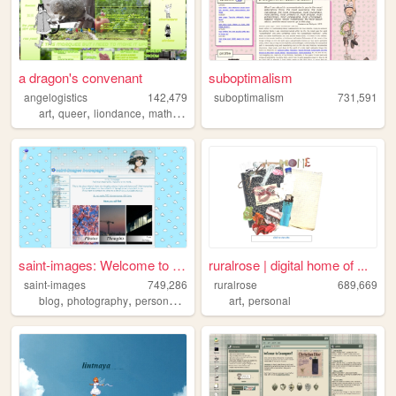
a dragon's convenant
suboptimalism
angelogistics
142,479
suboptimalism
731,591
,
,
,
,
art
queer
liondance
math
comic
saint-images: Welcome to my ...
ruralrose | digital home of ...
saint-images
749,286
ruralrose
689,669
,
,
,
,
,
blog
photography
personal
languages
art
things
personal