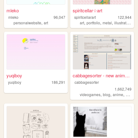
mleko
spiritcellar☆art
mleko
96,047
spiritcellarart
122,944
,
,
,
,
,
personalwebsite
art
art
portfolio
metal
illustration
gl
yuqiboy
cabbagesorter - new anime re...
yuqiboy
186,291
cabbagesorter
1,662,749
,
,
,
videogames
blog
anime
books