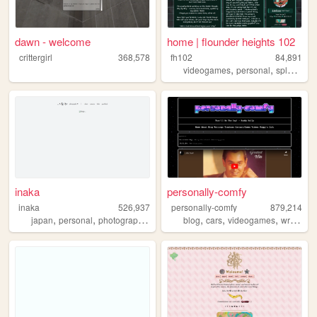
dawn - welcome
home | flounder heights 102
crittergirl
368,578
fh102
84,891
,
,
,
videogames
personal
splatoon
inaka
personally-comfy
inaka
526,937
personally-comfy
879,214
,
,
,
,
,
,
,
,
japan
personal
photography
film
art
blog
cars
videogames
writing
p