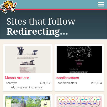
Sites that follow
Redirecting...
Mason Armand
saddleblasters
scarbyte
459,812
saddleblasters
253,964
,
,
art
programming
music