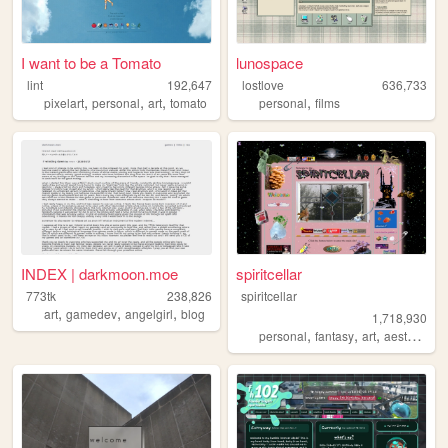
I want to be a Tomato
lunospace
lint
192,647
lostlove
636,733
,
,
,
,
pixelart
personal
art
tomato
personal
films
INDEX | darkmoon.moe
spiritcellar
773tk
238,826
spiritcellar
,
,
,
art
gamedev
angelgirl
blog
1,718,930
,
,
,
,
personal
fantasy
art
aesthetic
n