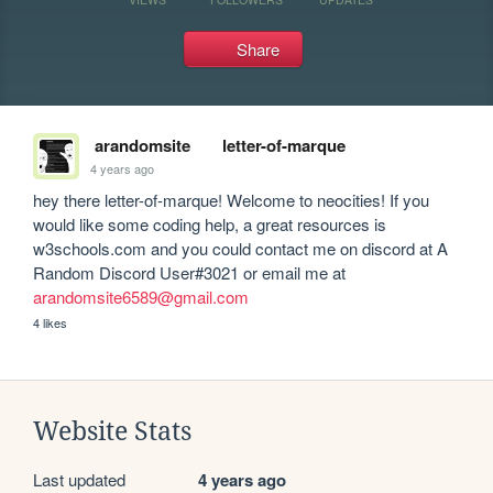
Share
arandomsite
letter-of-marque
4 years ago
hey there letter-of-marque! Welcome to neocities! If you 
would like some coding help, a great resources is 
w3schools.com and you could contact me on discord at A 
Random Discord User#3021 or email me at 
arandomsite6589@gmail.com
4 likes
Website Stats
Last updated
4 years ago