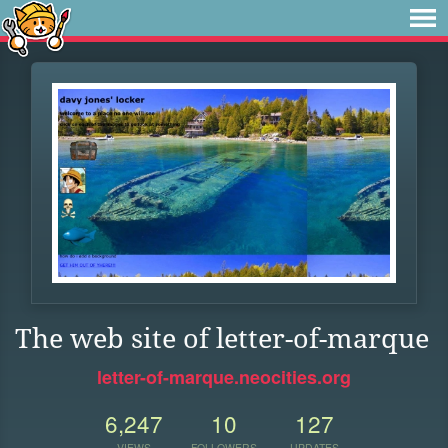
The web site of letter-of-marque
letter-of-marque.neocities.org
6,247
10
127
VIEWS
FOLLOWERS
UPDATES