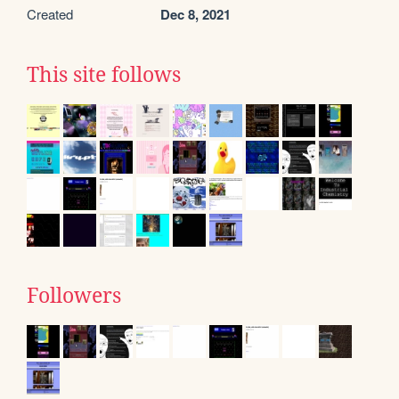
Created
Dec 8, 2021
This site follows
Followers