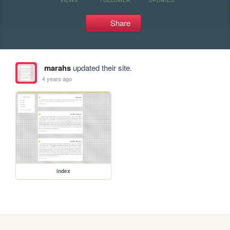
Share
marahs
updated their site.
4 years ago
index