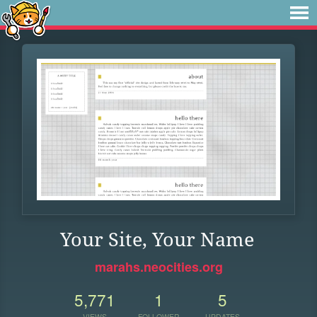
Your Site, Your Name
marahs.neocities.org
5,771
1
5
VIEWS
FOLLOWER
UPDATES