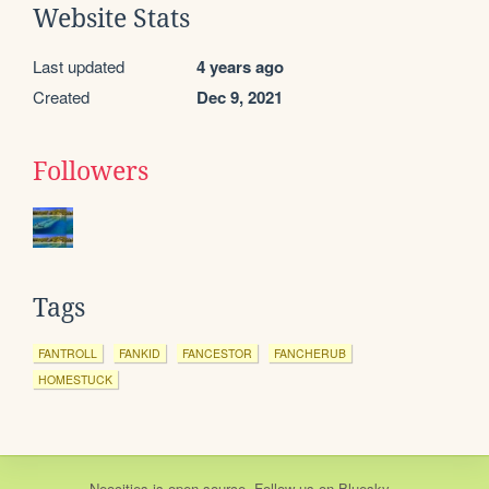
Website Stats
Last updated
4 years ago
Created
Dec 9, 2021
Followers
Tags
FANTROLL
FANKID
FANCESTOR
FANCHERUB
HOMESTUCK
Neocities
is
open source
. Follow us on
Bluesky