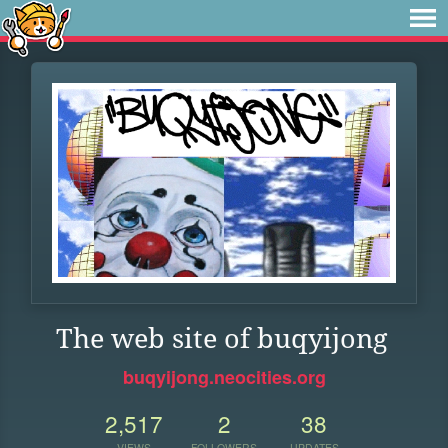
The web site of buqyijong
buqyijong.neocities.org
2,517
2
38
VIEWS
FOLLOWERS
UPDATES