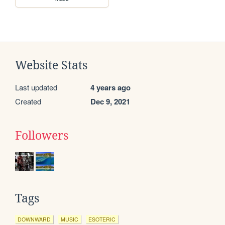
Website Stats
Last updated
4 years ago
Created
Dec 9, 2021
Followers
Tags
DOWNWARD
MUSIC
ESOTERIC