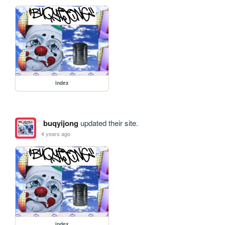
index
buqyijong
updated their site.
4 years ago
index