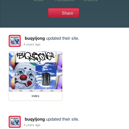
Share
buqyijong
updated their site.
4 years ago
index
buqyijong
updated their site.
4 years ago