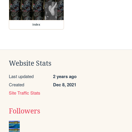
index
Website Stats
Last updated
2 years ago
Created
Dec 8, 2021
Site Traffic Stats
Followers