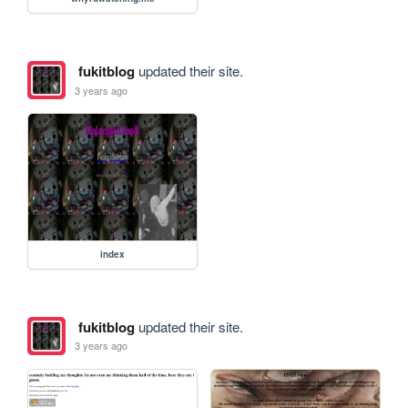
fukitblog
updated their site.
3 years ago
index
fukitblog
updated their site.
3 years ago