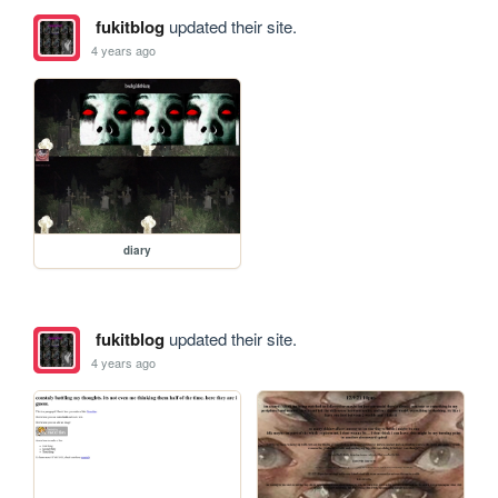
fukitblog
updated their site.
4 years ago
diary
fukitblog
updated their site.
4 years ago