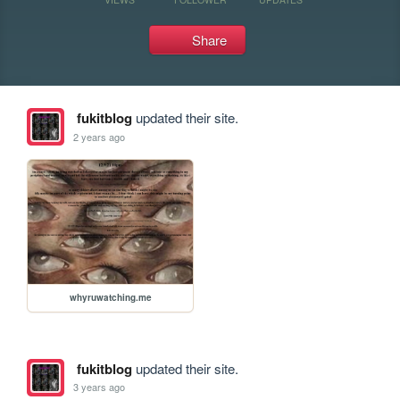
Share
fukitblog
updated their site.
2 years ago
whyruwatching.me
fukitblog
updated their site.
3 years ago