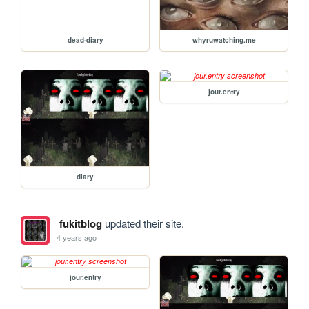
dead-diary
whyruwatching.me
jour.entry
diary
fukitblog
updated their site.
4 years ago
jour.entry