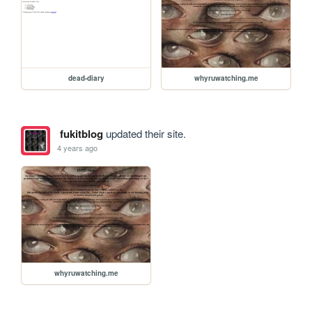
dead-diary
whyruwatching.me
fukitblog
updated their site.
4 years ago
whyruwatching.me