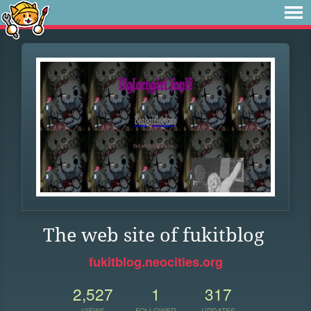
The web site of fukitblog
fukitblog.neocities.org
2,527
1
317
VIEWS
FOLLOWER
UPDATES