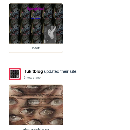
index
fukitblog
updated their site.
3 years ago
whyruwatching.me