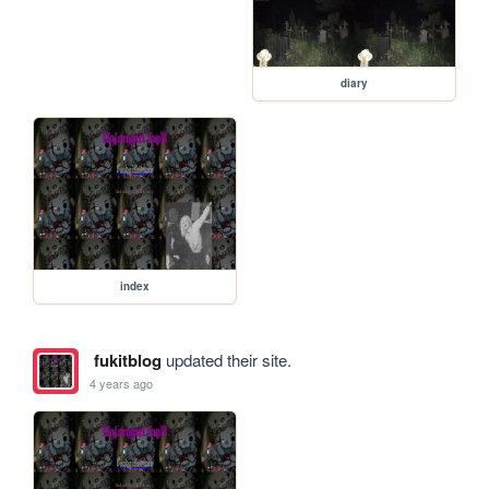
diary
index
fukitblog
updated their site.
4 years ago