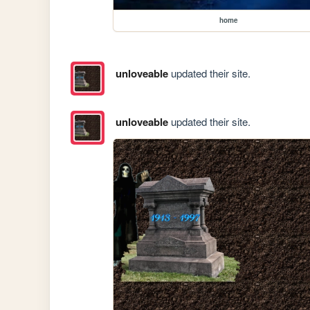
home
unloveable
updated their site.
unloveable
updated their site.