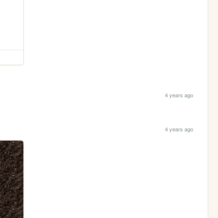
4 years ago
4 years ago