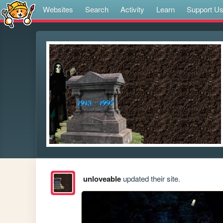
Websites
Search
Activity
Learn
Support U
unloveable
updated their site.