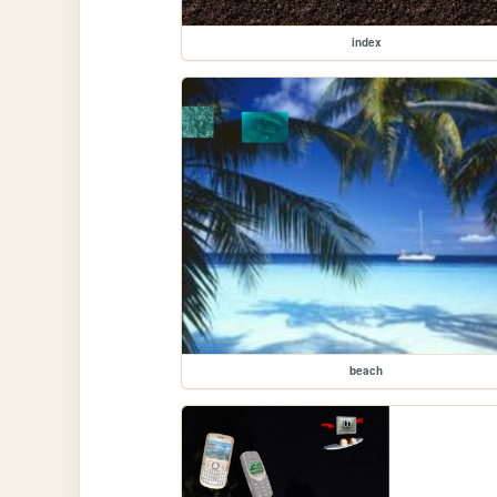
index
beach