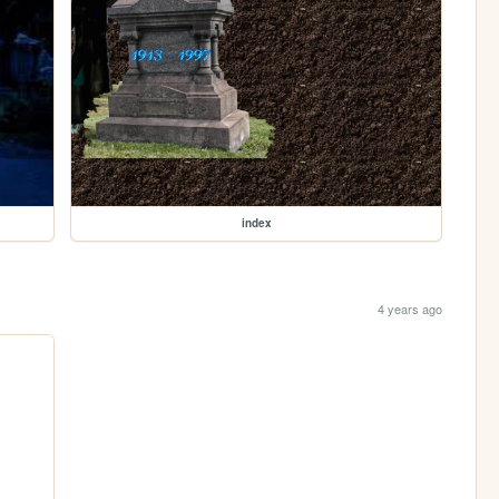
index
4 years ago