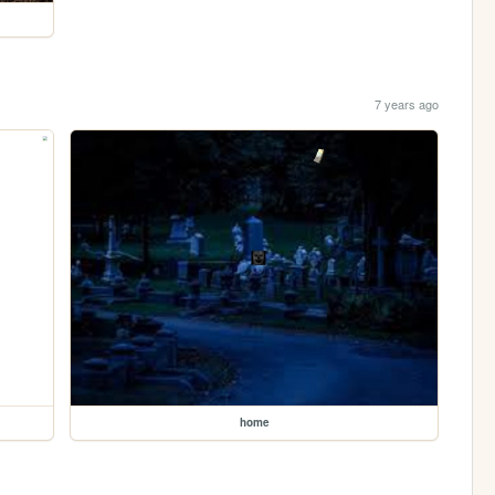
7 years ago
home