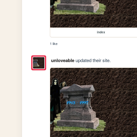
index
1 like
unloveable
updated their site.