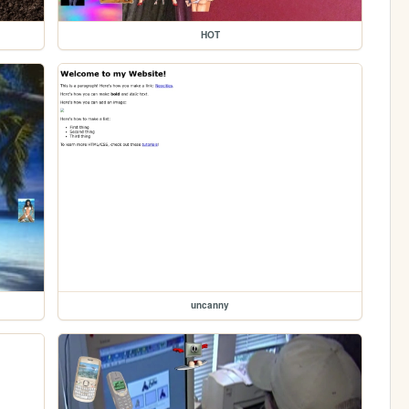
HOT
uncanny