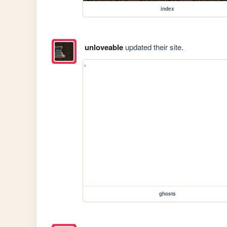
index
unloveable
updated their site.
ghosts