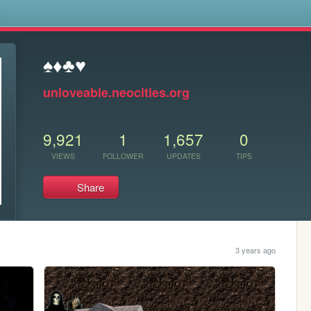
s
♠♦♣♥
unloveable.neocities.org
9,921
1
1,657
0
VIEWS
FOLLOWER
UPDATES
TIPS
Share
3 years ago