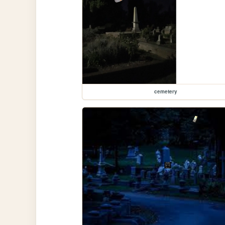
cemetery