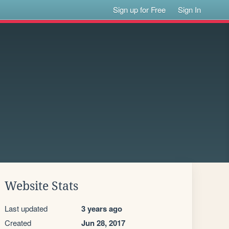
Sign up for Free
Sign In
Website Stats
Last updated
3 years ago
Created
Jun 28, 2017