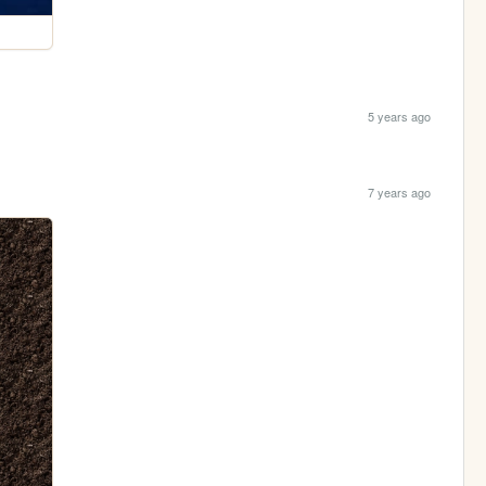
5 years ago
7 years ago