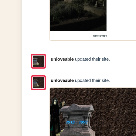
cemetery
unloveable
updated their site.
unloveable
updated their site.