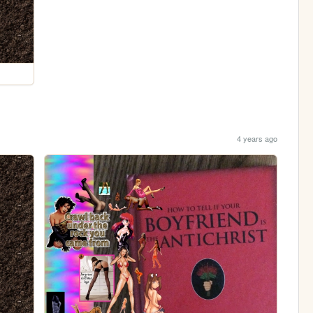
4 years ago