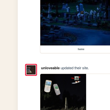
home
unloveable
updated their site.