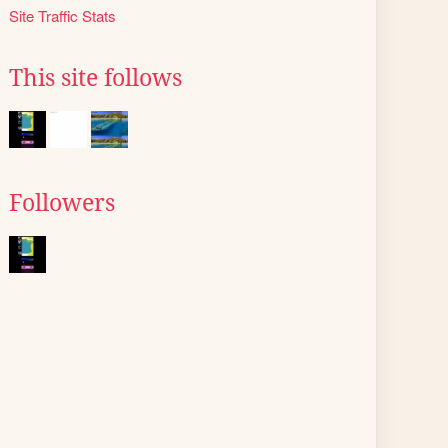
Site Traffic Stats
This site follows
Followers