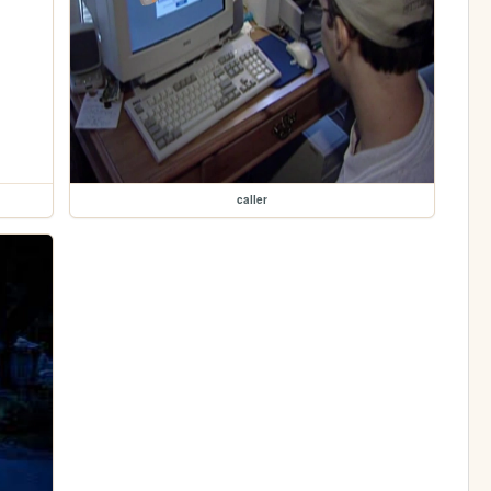
caller