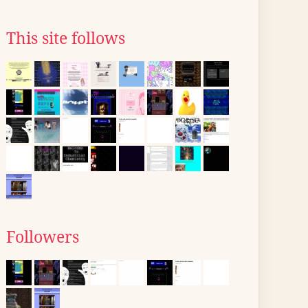
This site follows
Followers