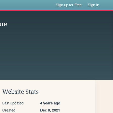
Sign up for Free
Sign In
que
Website Stats
Last updated
4 years ago
Created
Dec 8, 2021