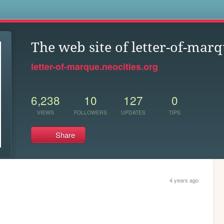
s
The web site of letter-of-mar
letter-of-marque.neocities.org
6,238
10
127
0
VIEWS
FOLLOWERS
UPDATES
TIPS
Share
4 years ago