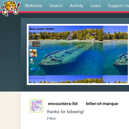
Websites
Search
Activity
Learn
Support U
encounters-ltd
letter-of-marque
thanks for following!
2 likes