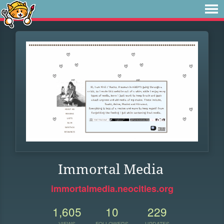
Immortal Media
immortalmedia.neocities.org
1,605
10
229
VIEWS
FOLLOWERS
UPDATES