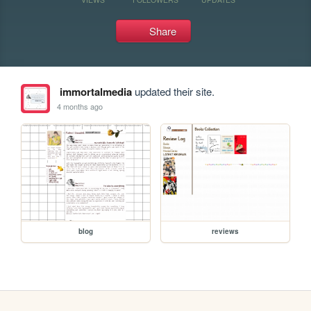
Share
immortalmedia
updated their site.
4 months ago
blog
reviews