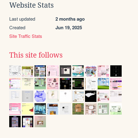
Website Stats
Last updated
2 months ago
Created
Jun 19, 2025
Site Traffic Stats
This site follows