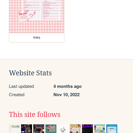
links
Website Stats
Last updated
4 months ago
Created
Nov 10, 2022
This site follows