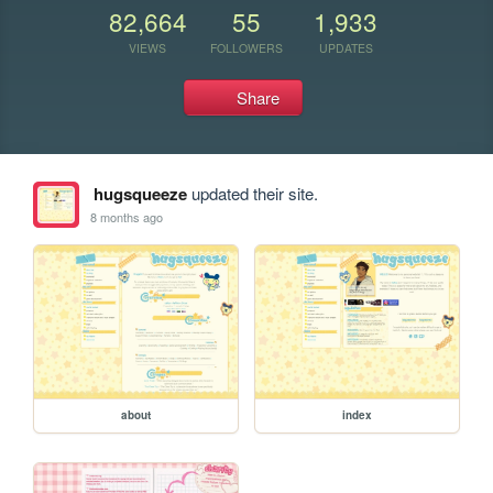
82,664
55
1,933
VIEWS
FOLLOWERS
UPDATES
Share
hugsqueeze
updated their site.
8 months ago
about
index