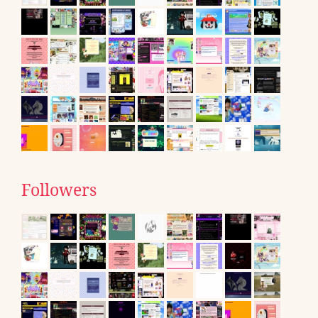
Followers