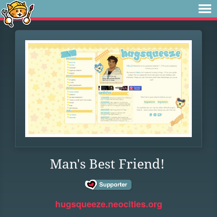
Man's Best Friend!
hugsqueeze.neocities.org