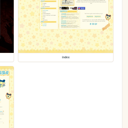
index