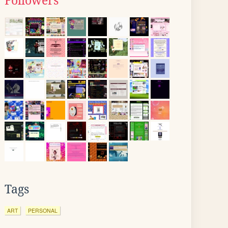
Followers
Tags
ART
PERSONAL