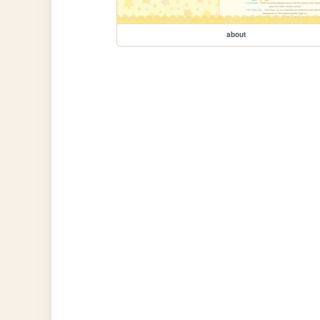
about