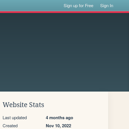
Sign up for Free
Sign In
Website Stats
Last updated
4 months ago
Created
Nov 10, 2022