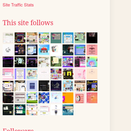
Site Traffic Stats
This site follows