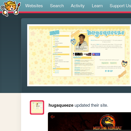
Websites
Search
Activity
Learn
Support U
hugsqueeze
updated their site.