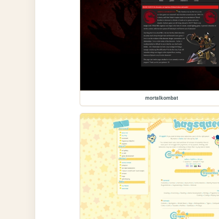
mortalkombat