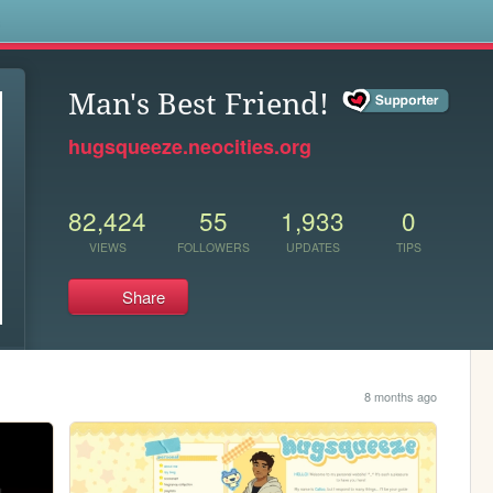
s
Man's Best Friend!
hugsqueeze.neocities.org
82,424
55
1,933
0
VIEWS
FOLLOWERS
UPDATES
TIPS
Share
8 months ago