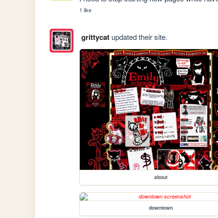
1 like
grittycat
updated their site.
about
downtown