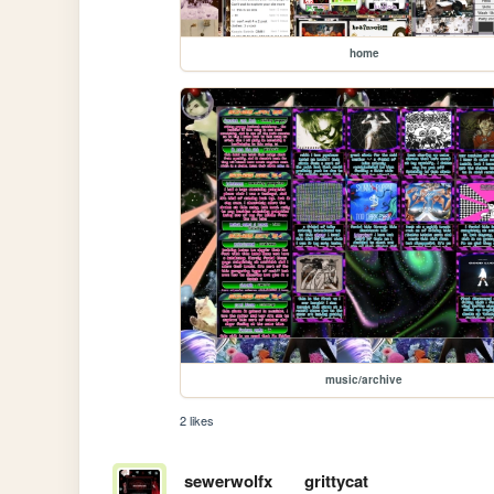
home
music/archive
2 likes
sewerwolfx
grittycat