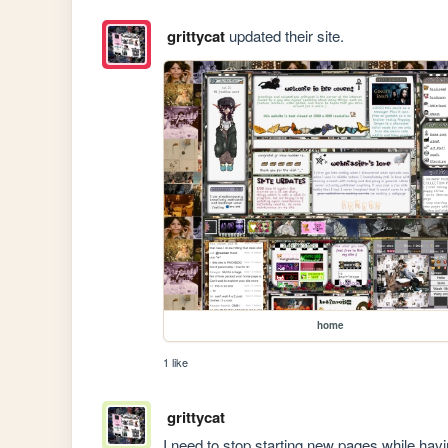
grittycat
updated their site.
home
1 like
grittycat
I need to stop starting new pages while h