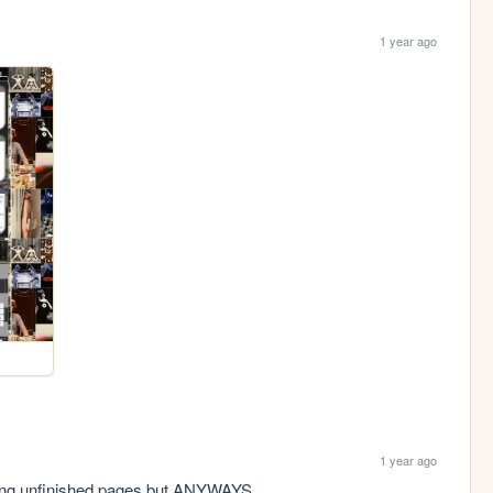
1 year ago
1 year ago
aving unfinished pages but ANYWAYS.