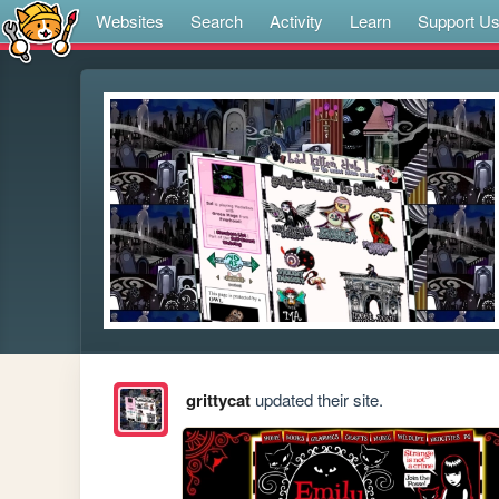
Websites
Search
Activity
Learn
Support U
grittycat
updated their site.