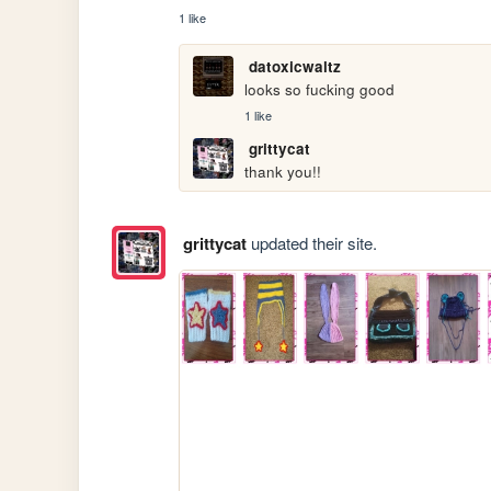
1 like
datoxicwaltz
looks so fucking good
1 like
grittycat
thank you!!
grittycat
updated their site.