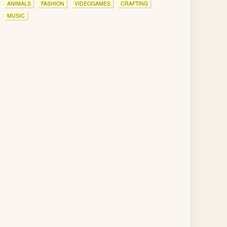
ANIMALS
FASHION
VIDEOGAMES
CRAFTING
MUSIC