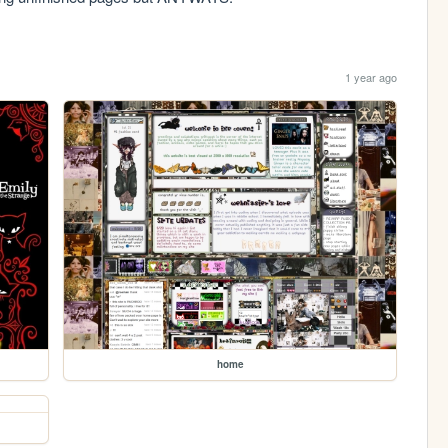
1 year ago
home