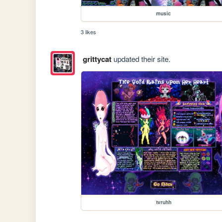
music
3 likes
grittycat
updated their site.
tvruhh