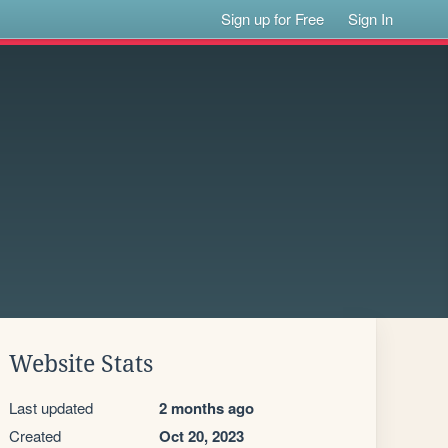
Sign up for Free
Sign In
Website Stats
Last updated
2 months ago
Created
Oct 20, 2023