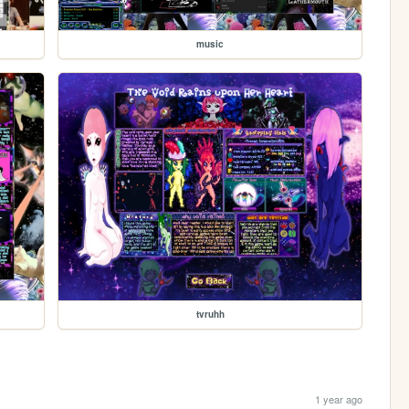
music
tvruhh
1 year ago