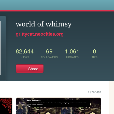
s
world of whimsy
grittycat.neocities.org
82,644
69
1,061
0
VIEWS
FOLLOWERS
UPDATES
TIPS
Share
1 year ago