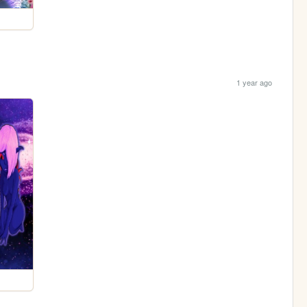
1 year ago