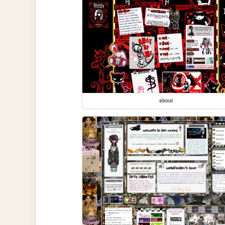
about