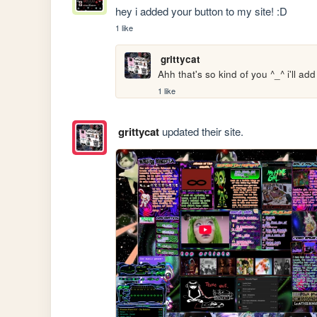
hey i added your button to my site! :D
1 like
grittycat
Ahh that's so kind of you ^_^ i'll a
1 like
grittycat
updated their site.