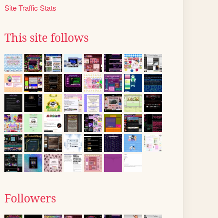
Site Traffic Stats
This site follows
Followers