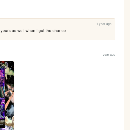
1 year ago
dd yours as well when i get the chance
1 year ago