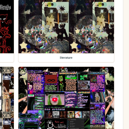
literature