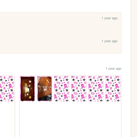
1 year ago
1 year ago
1 year ago