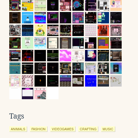
Tags
ANIMALS
FASHION
VIDEOGAMES
CRAFTING
MUSIC