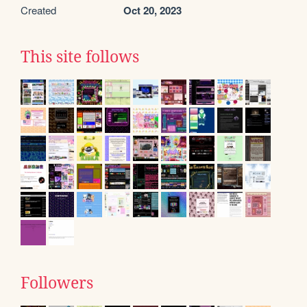
Created
Oct 20, 2023
This site follows
Followers