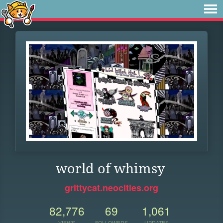
world of whimsy
grittycat.neocities.org
82,776
69
1,061
VIEWS
FOLLOWERS
UPDATES