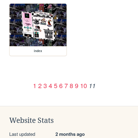
index
1
2
3
4
5
6
7
8
9
10
11
Website Stats
Last updated
2 months ago