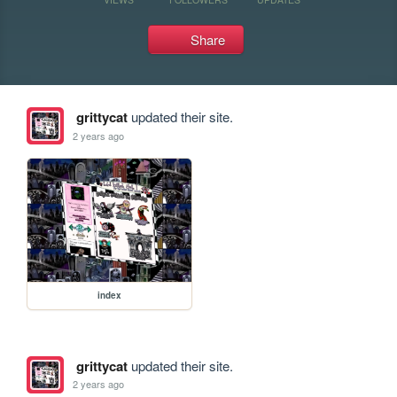
Share
grittycat
updated their site.
2 years ago
index
grittycat
updated their site.
2 years ago