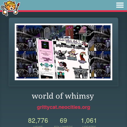
world of whimsy
grittycat.neocities.org
82,776
69
1,061
VIEWS
FOLLOWERS
UPDATES