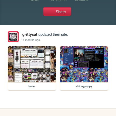
Share
grittycat
updated their site.
11 months ago
home
skinnypuppy