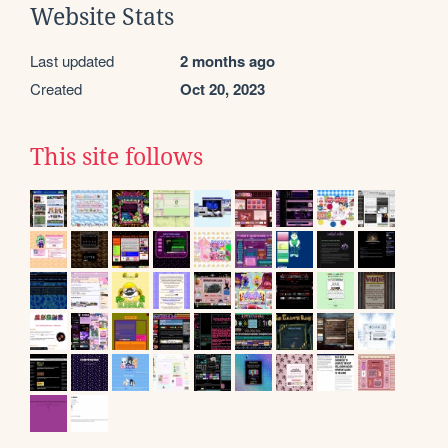
Website Stats
Last updated
2 months ago
Created
Oct 20, 2023
This site follows