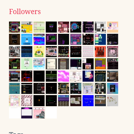
Followers