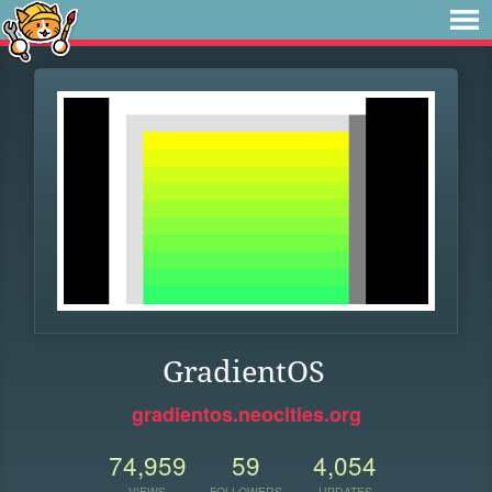
GradientOS
gradientos.neocities.org
74,959
59
4,054
VIEWS
FOLLOWERS
UPDATES