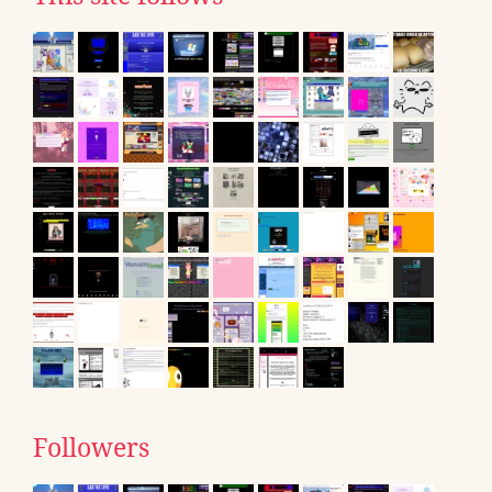
Followers