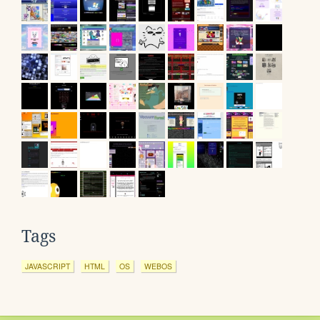
Tags
JAVASCRIPT
HTML
OS
WEBOS