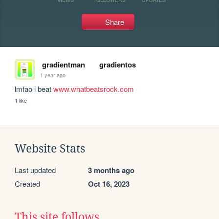
Share
gradientman
gradientos
1 year ago
lmfao i beat 
www.whatbeatsrock.com
1 like
Website Stats
Last updated
3 months ago
Created
Oct 16, 2023
This site follows