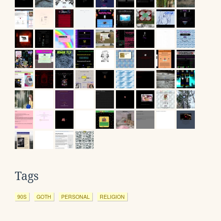
Tags
90S
GOTH
PERSONAL
RELIGION