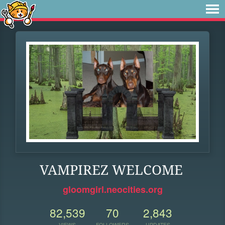
VAMPIREZ WELCOME
gloomgirl.neocities.org
82,539
70
2,843
VIEWS
FOLLOWERS
UPDATES