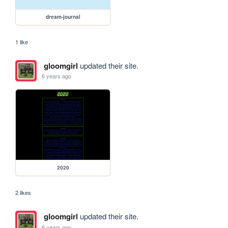
dream-journal
1 like
gloomgirl
updated their site.
6 years ago
2020
2 likes
gloomgirl
updated their site.
6 years ago