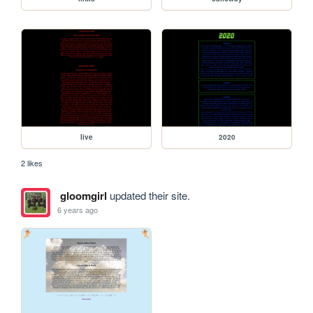
live
2020
2 likes
gloomgirl
updated their site.
6 years ago