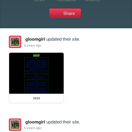
Share
gloomgirl
updated their site.
6 years ago
2020
gloomgirl
updated their site.
6 years ago