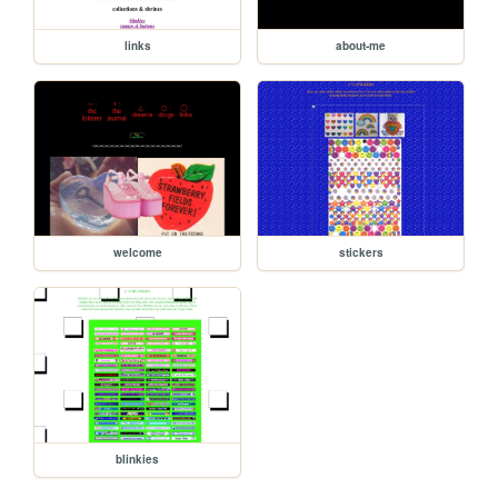
links
about-me
welcome
stickers
blinkies