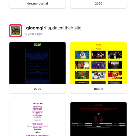
dream-journal
2020
gloomgirl
updated their site.
6 years ago
2020
music