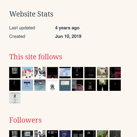
Website Stats
Last updated
4 years ago
Created
Jun 10, 2019
This site follows
Followers