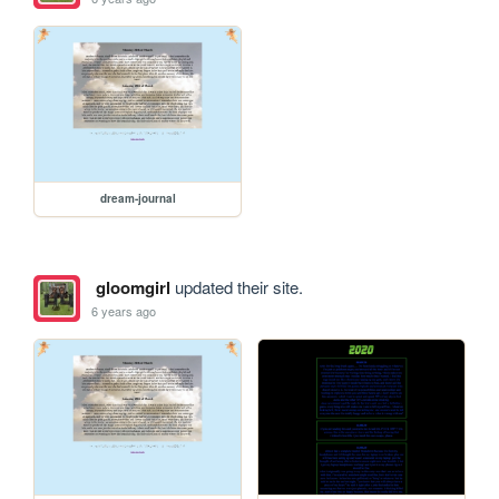
dream-journal
gloomgirl
updated their site.
6 years ago