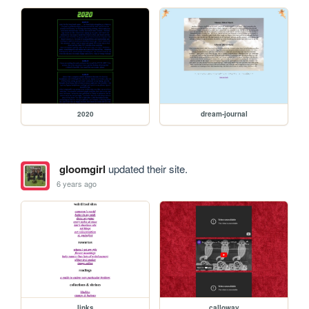
2020
dream-journal
gloomgirl
updated their site.
6 years ago
links
calloway