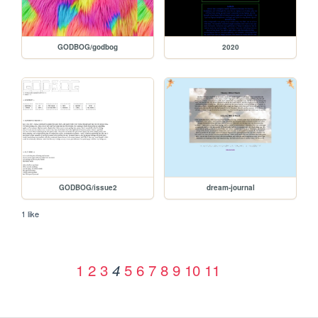
GODBOG/godbog
2020
GODBOG/issue2
dream-journal
1 like
1
2
3
5
6
7
8
9
10
11
4