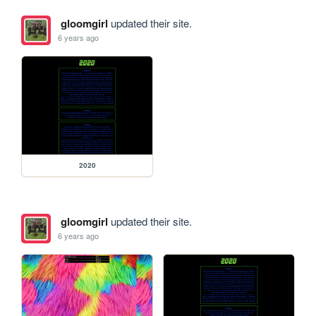
gloomgirl
updated their site.
6 years ago
2020
gloomgirl
updated their site.
6 years ago