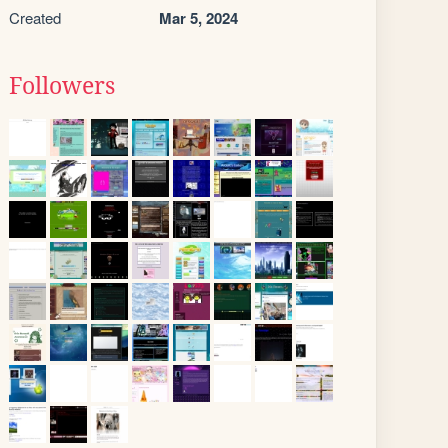
Created
Mar 5, 2024
Followers