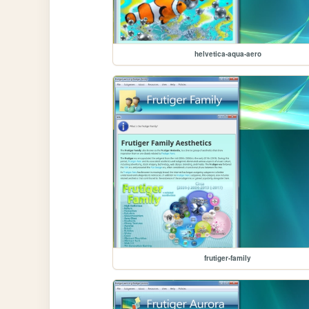
helvetica-aqua-aero
frutiger-family