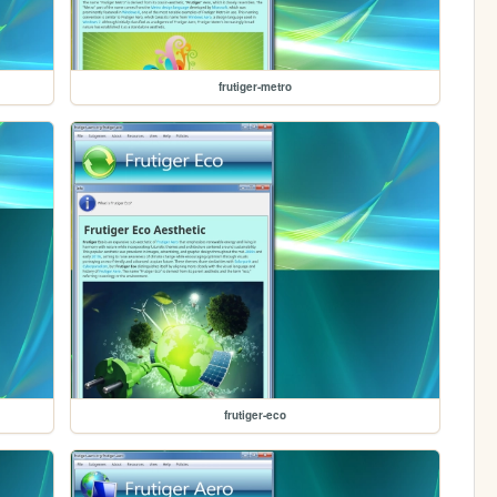
frutiger-metro
frutiger-eco