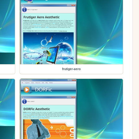
frutiger-aero