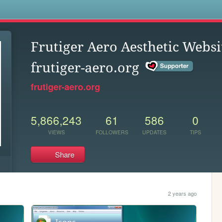
s
Frutiger Aero Aesthetic Websi
frutiger-aero.org
frutiger-aero.org
5,866,243
61
586
0
VIEWS
FOLLOWERS
UPDATES
TIPS
Share
2 years ago