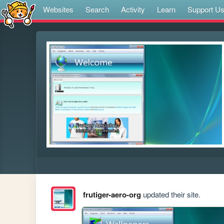
Websites
Search
Activity
Learn
Support U
frutiger-aero-org
updated their site.