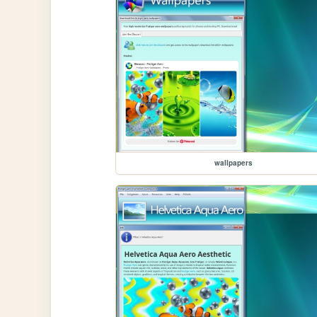
wallpapers