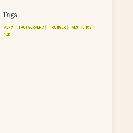
Tags
AERO
FRUTIGERAERO
FRUTIGER
AESTHETICS
Y2K