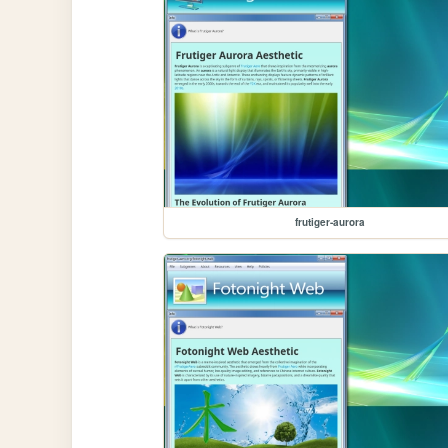
frutiger-aurora