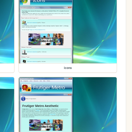
icons