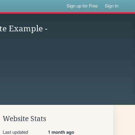
Sign up for Free
Sign In
te Example -
Website Stats
Last updated
1 month ago