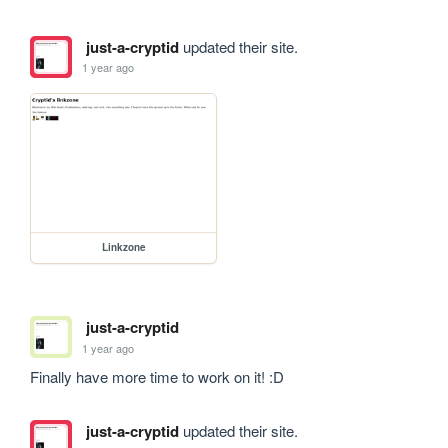
just-a-cryptid
updated their site.
1 year ago
Linkzone
just-a-cryptid
1 year ago
Finally have more time to work on it! :D
just-a-cryptid
updated their site.