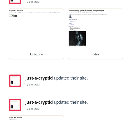
1 year ago
Linkzone
index
just-a-cryptid
updated their site.
1 year ago
just-a-cryptid
updated their site.
1 year ago