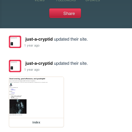
Share
just-a-cryptid
updated their site.
1 year ago
just-a-cryptid
updated their site.
1 year ago
index