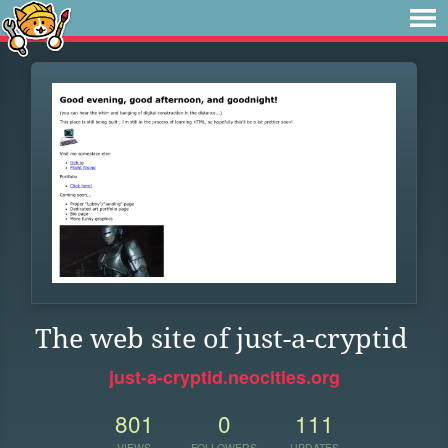
The web site of just-a-cryptid
just-a-cryptid.neocities.org
801
0
111
VIEWS
FOLLOWERS
UPDATES