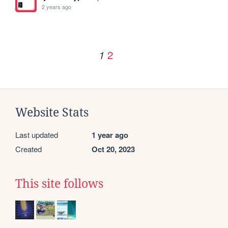
2 years ago
2
1
Website Stats
Last updated
1 year ago
Created
Oct 20, 2023
This site follows