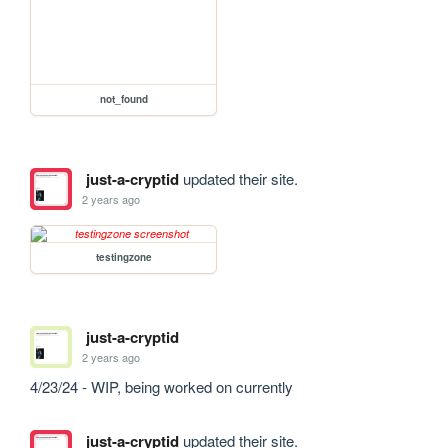
not_found
just-a-cryptid
updated their site.
2 years ago
testingzone
just-a-cryptid
2 years ago
4/23/24 - WIP, being worked on currently
just-a-cryptid
updated their site.