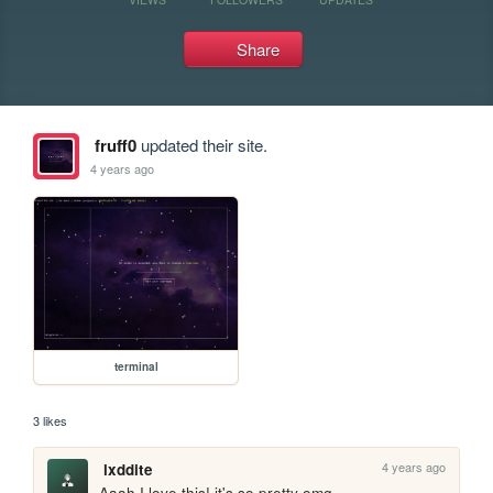
Share
fruff0
updated their site.
4 years ago
terminal
3 likes
4 years ago
lxddite
Aaah I love this! it's so pretty omg