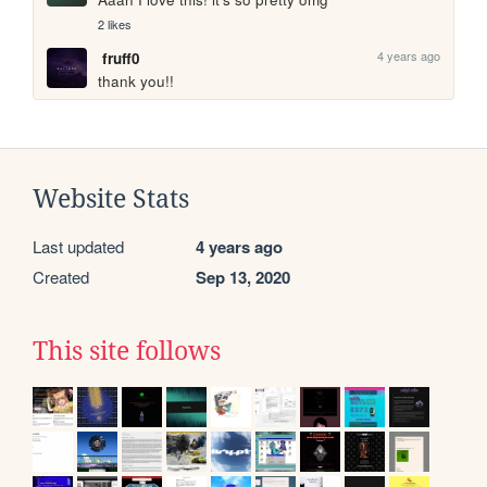
2 likes
4 years ago
fruff0
thank you!!
Website Stats
Last updated
4 years ago
Created
Sep 13, 2020
This site follows