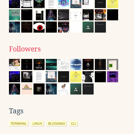
Followers
Tags
TERMINAL
LINUX
BLOGGING
CLI