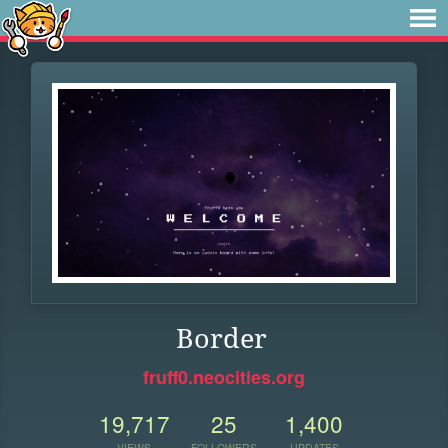
Border
fruff0.neocities.org
19,717
25
1,400
VIEWS
FOLLOWERS
UPDATES