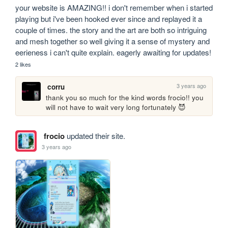
your website is AMAZING!! i don't remember when i started 
playing but i've been hooked ever since and replayed it a 
couple of times. the story and the art are both so intriguing 
and mesh together so well giving it a sense of mystery and 
eerieness i can't quite explain. eagerly awaiting for updates!
2 likes
3 years ago
corru
thank you so much for the kind words frocio!! you 
will not have to wait very long fortunately 😈 
frocio
updated their site.
3 years ago