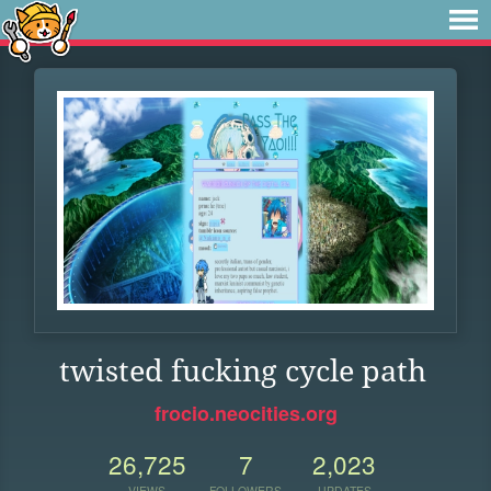
twisted fucking cycle path
frocio.neocities.org
26,725
7
2,023
VIEWS
FOLLOWERS
UPDATES