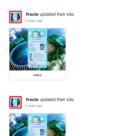
frocio
updated their site.
3 years ago
index
frocio
updated their site.
3 years ago