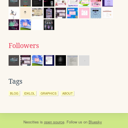
Followers
Tags
BLOG
IDKLOL
GRAPHICS
ABOUT
Neocities
is
open source
. Follow us on
Bluesky