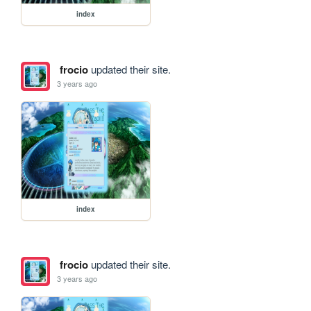
index
frocio
updated their site.
3 years ago
index
frocio
updated their site.
3 years ago