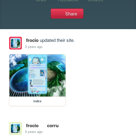
Share
frocio
updated their site.
3 years ago
index
frocio
corru
3 years ago