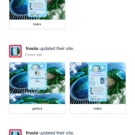
index
frocio
updated their site.
3 years ago
gallery
index
frocio
updated their site.