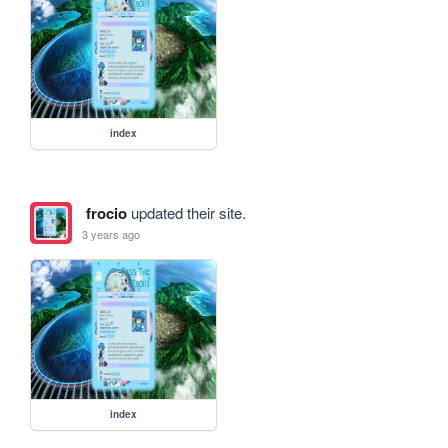
index
frocio
updated their site.
3 years ago
index