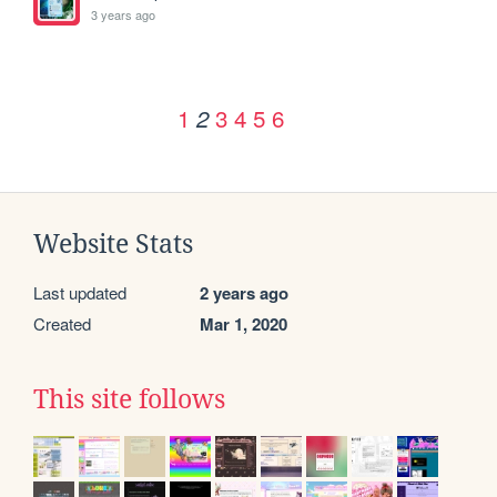
3 years ago
1
3
4
5
6
2
Website Stats
Last updated
2 years ago
Created
Mar 1, 2020
This site follows