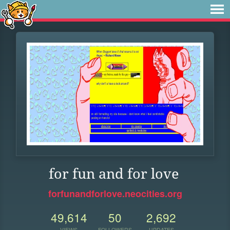
for fun and for love
forfunandforlove.neocities.org
49,614
50
2,692
VIEWS
FOLLOWERS
UPDATES