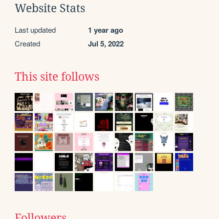
Website Stats
Last updated
1 year ago
Created
Jul 5, 2022
This site follows
Followers