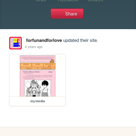
Share
forfunandforlove
updated their site.
4 years ago
my/media