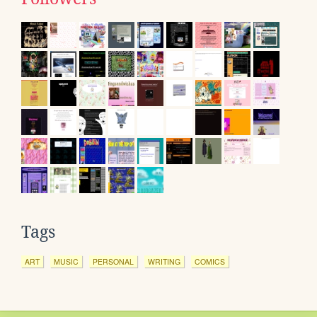
Tags
ART
MUSIC
PERSONAL
WRITING
COMICS