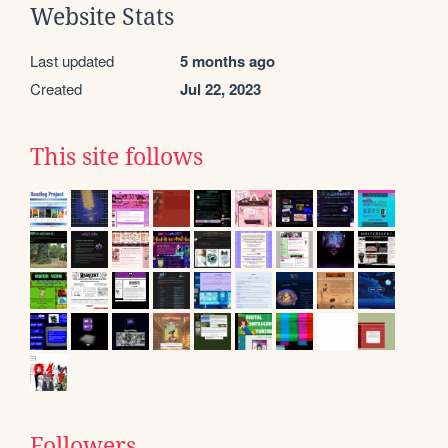
Website Stats
Last updated
5 months ago
Created
Jul 22, 2023
This site follows
Followers