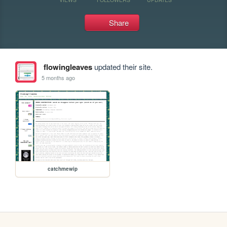
Share
flowingleaves
updated their site.
5 months ago
catchmewip