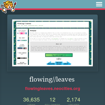
flowing//leaves
flowingleaves.neocities.org
36,635
12
2,174
VIEWS
FOLLOWERS
UPDATES