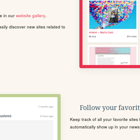
le in our
website gallery
.
ily discover new sites related to
Follow your favorite
Keep track of all your favorite site
automatically show up in your news f