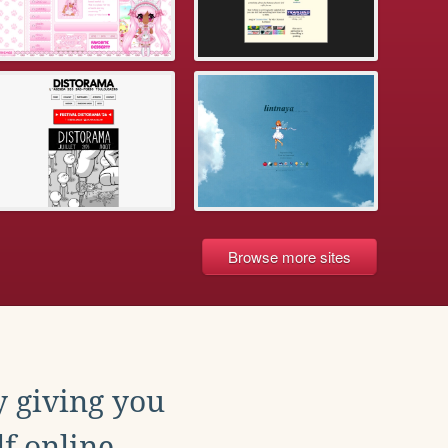
Browse more sites
y giving you
f online.