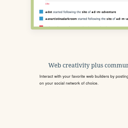
Web creativity plus commun
Interact with your favorite web builders by posti
on your social network of choice.