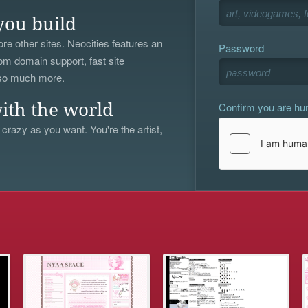
you build
re other sites. Neocities features an
Password
om domain support, fast site
 so much more.
Confirm you are h
ith the world
 crazy as you want. You're the artist,