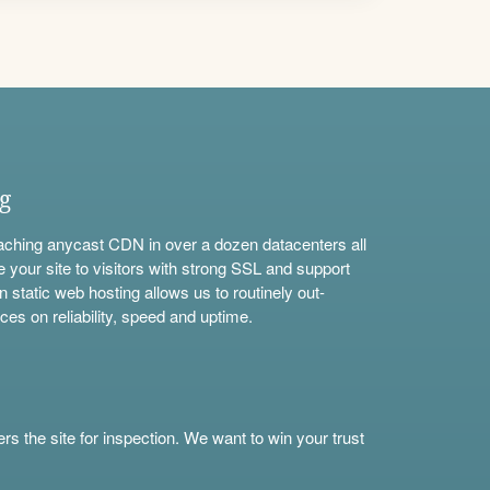
ng
aching anycast CDN in over a dozen datacenters all
e your site to visitors with strong SSL and support
n static web hosting allows us to routinely out-
ces on reliability, speed and uptime.
s the site for inspection. We want to win your trust