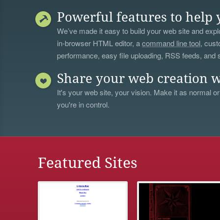
Powerful features to help 
We’ve made it easy to build your web site and explo
in-browser HTML editor, a
command line tool
, cust
performance, easy file uploading, RSS feeds, and
Share your web creation w
It's your web site, your vision. Make it as normal or
you're in control.
Featured Sites