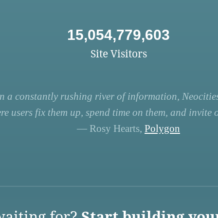
15,054,779,603
Site Visitors
n a constantly rushing river of information, Neocities
re users fix them up, spend time on them, and invite ot
— Rosy Hearts,
Polygon
aiting for?
Start building you