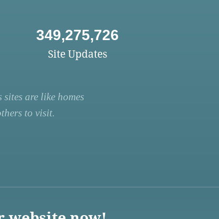
349,275,726
Site Updates
 sites are like homes
hers to visit.
r website now!