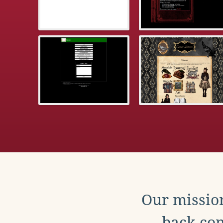
Our mission
back con