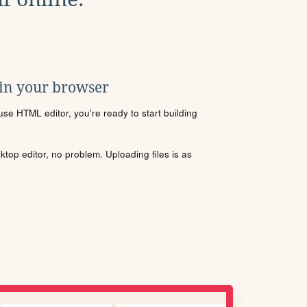
 in your browser
se HTML editor, you're ready to start building
sktop editor, no problem. Uploading files is as