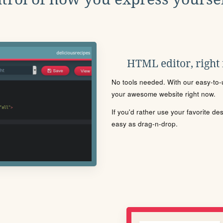
HTML editor, right
No tools needed. With our easy-to-u
your awesome website right now.
If you'd rather use your favorite de
easy as drag-n-drop.