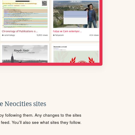
 Neocities sites
s by following them. Any changes to the sites
eed. You'll also see what sites they follow.