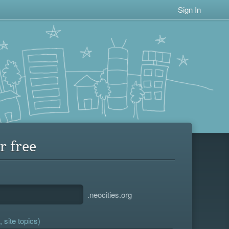
Sign In
r free
.neocities.org
 site topics)