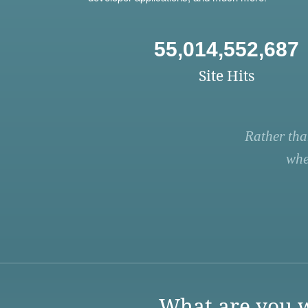
55,014,552,687
Site Hits
Rather tha
whe
What are you w