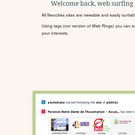
Welcome back, web surfing
All Neocities sites are viewable and easily surfab
Using tags (our version of Web Rings) you can eas
your interests.