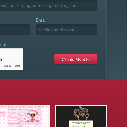
Email
uman