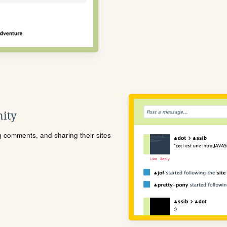
ity
ng comments, and sharing their sites