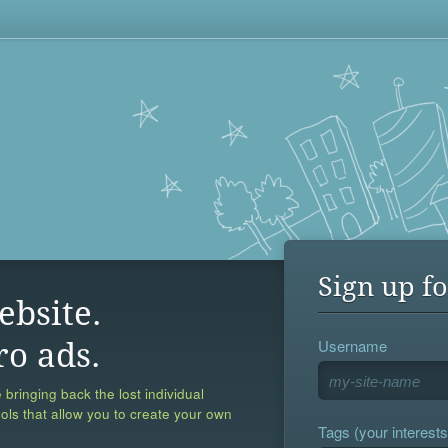
Sign up fo
ebsite.
Username
ro ads.
 bringing back the lost individual
ools that allow you to create your own
Tags (your interests,