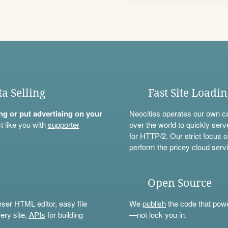
ta Selling
Fast Site Loadi
ning or put advertising on your
Neocities operates our own c
t like you with
supporter
over the world to quickly serv
for HTTP/2. Our strict focus o
perform the pricey cloud servi
Open Source
wser HTML editor, easy file
We
publish
the code that power
ery site,
APIs
for building
—not lock you in.