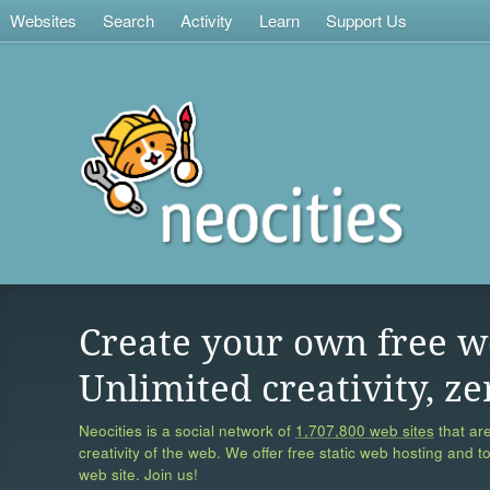
Websites
Search
Activity
Learn
Support Us
Create your own free w
Unlimited creativity, ze
Neocities is a social network of
1,707,800 web sites
that are
creativity of the web. We offer free static web hosting and t
web site. Join us!