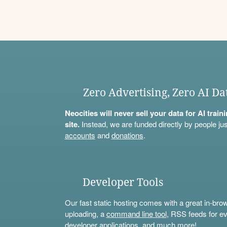
Zero Advertising, Zero AI Da
Neocities will never sell your data for AI trai
site.
Instead, we are funded directly by people jus
accounts
and
donations
.
Developer Tools
Our fast static hosting comes with a great in-bro
uploading, a
command line tool
, RSS feeds for ev
developer applications, and much more!