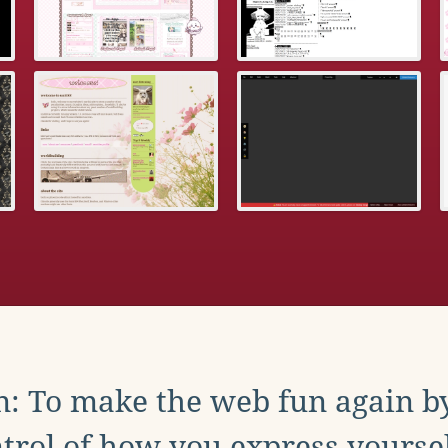
: To make the web fun again b
trol of how you express yoursel