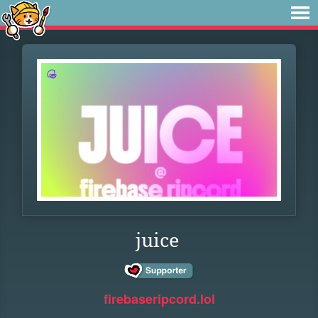
juice
firebaseripcord.lol