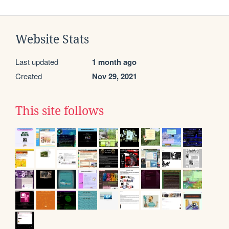
Website Stats
Last updated
1 month ago
Created
Nov 29, 2021
This site follows