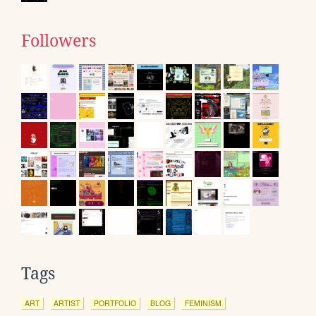
Followers
Tags
ART
ARTIST
PORTFOLIO
BLOG
FEMINISM