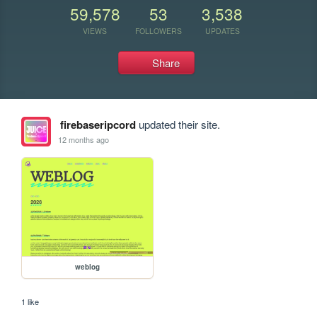
59,578
53
3,538
VIEWS
FOLLOWERS
UPDATES
Share
firebaseripcord
updated their site.
12 months ago
weblog
1 like