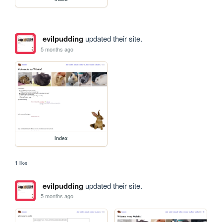
evilpudding
updated their site.
5 months ago
index
1 like
evilpudding
updated their site.
5 months ago