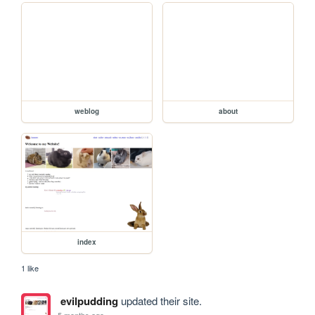
weblog
about
index
1 like
evilpudding
updated their site.