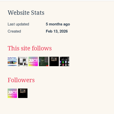
Website Stats
Last updated
5 months ago
Created
Feb 13, 2026
This site follows
Followers