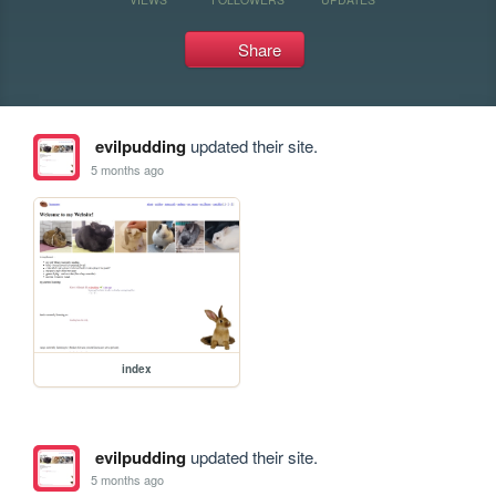
Share
evilpudding
updated their site.
5 months ago
index
evilpudding
updated their site.
5 months ago