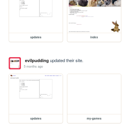
updates
index
evilpudding
updated their site.
5 months ago
updates
my-games