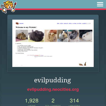
evilpudding
evilpudding.neocities.org
1,928
2
314
VIEWS
FOLLOWERS
UPDATES