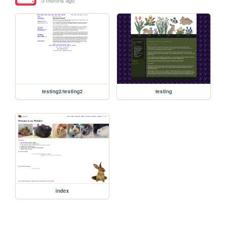
5 months ago
testing2/testing2
testing
index