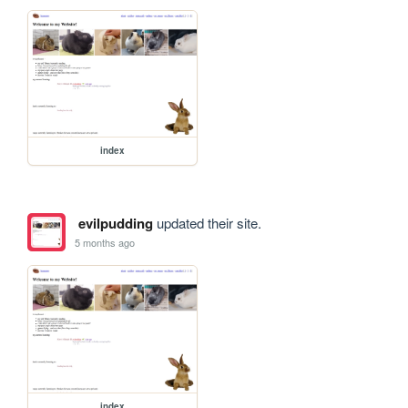
index
evilpudding
updated their site.
5 months ago
index