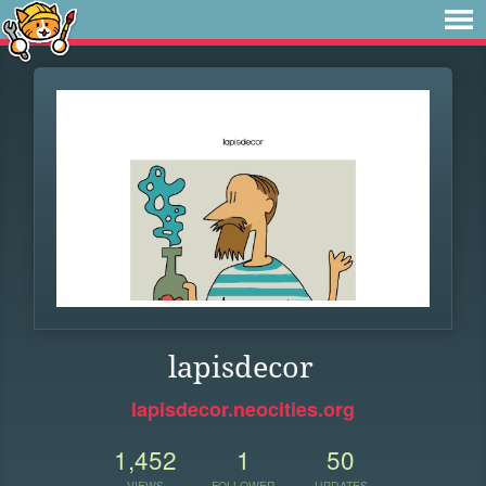
lapisdecor
lapisdecor.neocities.org
1,452
1
50
VIEWS
FOLLOWER
UPDATES