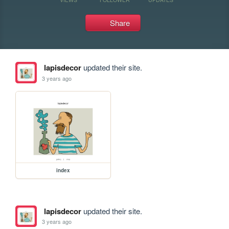
Share
lapisdecor
updated their site.
3 years ago
index
lapisdecor
updated their site.
3 years ago