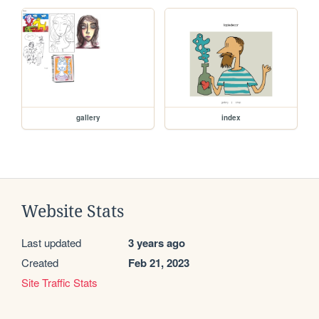
gallery
index
Website Stats
Last updated
3 years ago
Created
Feb 21, 2023
Site Traffic Stats