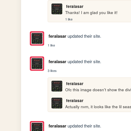
feralasar
Thanks! I am glad you like it!
1 like
feralasar
updated their site.
1 like
feralasar
updated their site.
3 likes
feralasar
Ofc this image doesn't show the divi
feralasar
Actually nvm, it looks like the lil se
feralasar
updated their site.