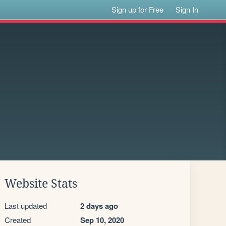
Sign up for Free
Sign In
Website Stats
Last updated
2 days ago
Created
Sep 10, 2020