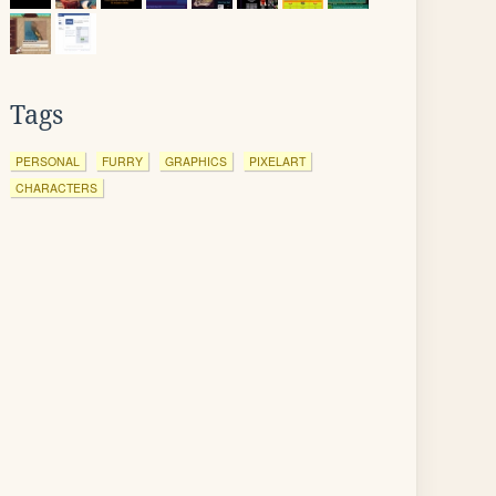
Tags
PERSONAL
FURRY
GRAPHICS
PIXELART
CHARACTERS