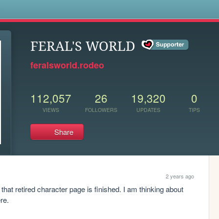
s
FERAL'S WORLD
feralsworld.rodeo
112,057
26
19,320
0
VIEWS
FOLLOWERS
UPDATES
TIPS
Share
2 years ago
that retired character page is finished. I am thinking about 
re.