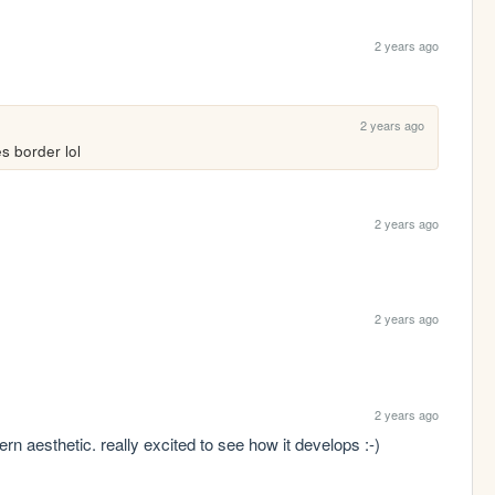
2 years ago
2 years ago
es border lol
2 years ago
2 years ago
2 years ago
tern aesthetic. really excited to see how it develops :-)