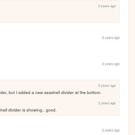
2 years ago
2 years ago
2 years ago
2 years ago
der, but I added a new seashell divider at the bottom.
2 years ago
ashell divider is showing.. good.
2 years ago