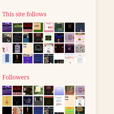
This site follows
Followers