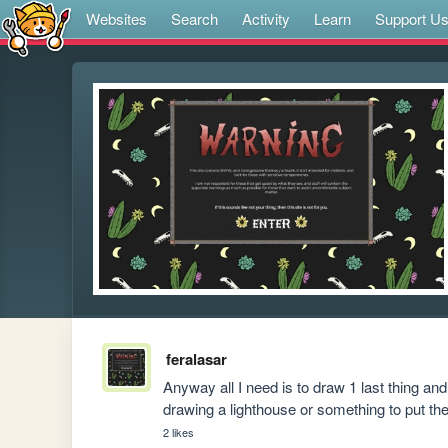
Websites
Search
Activity
Learn
Support U
feralasar
Anyway all I need is to draw 1 last thing and 
drawing a lighthouse or something to put the
2 likes