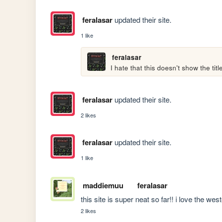
feralasar
updated their site.
1 like
feralasar
I hate that this doesn't show the titl
feralasar
updated their site.
2 likes
feralasar
updated their site.
1 like
maddiemuu
feralasar
this site is super neat so far!! i love the wes
2 likes