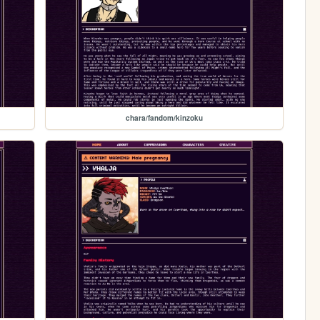
chara/fandom/kinzoku