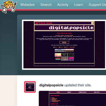
Websites
Search
Activity
Learn
Support U
digitalpopsicle
updated their site.