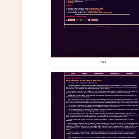
links