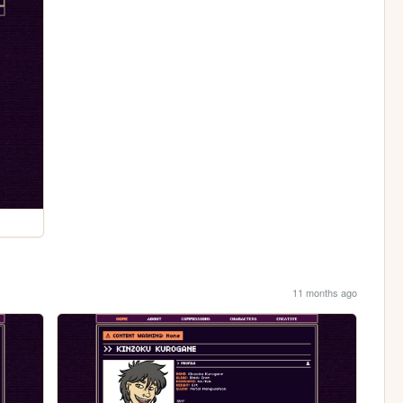
11 months ago