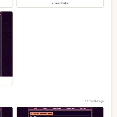
chara/vhalja
11 months ago