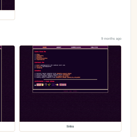
9 months ago
links