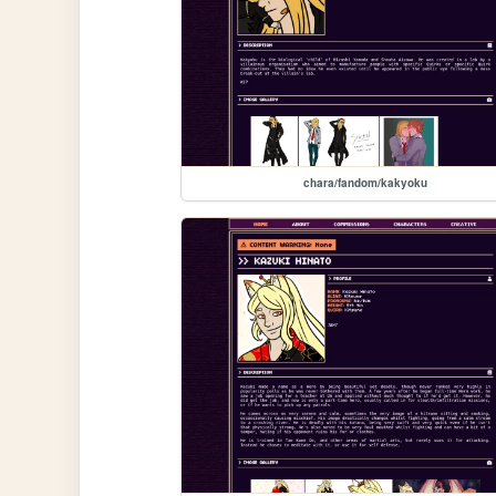
chara/fandom/kakyoku