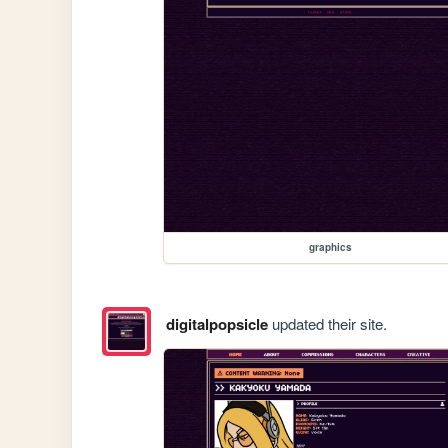
graphics
digitalpopsicle
updated their site.