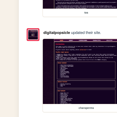
tos
digitalpopsicle
updated their site.
charaperms