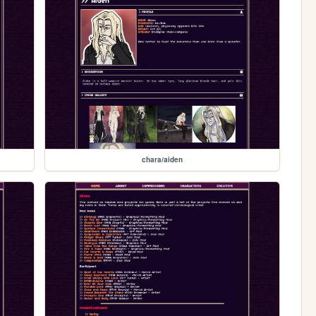
chara/aiden