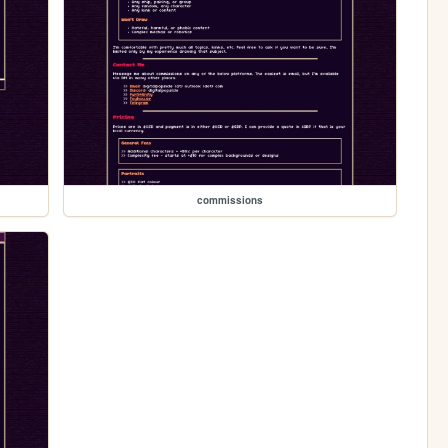
commissions