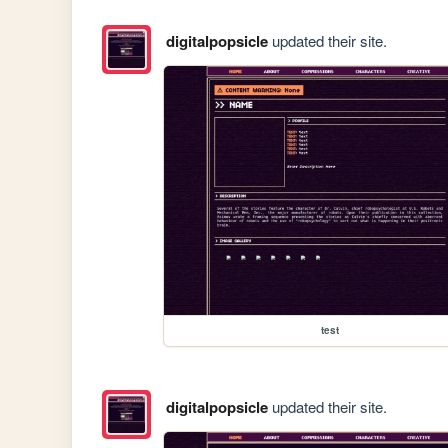
digitalpopsicle
updated their site.
test
digitalpopsicle
updated their site.