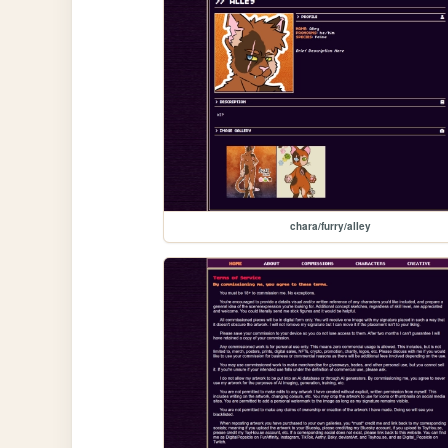
chara/furry/alley