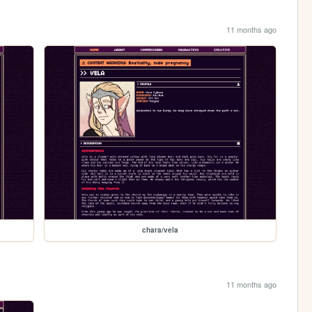
11 months ago
chara/vela
11 months ago