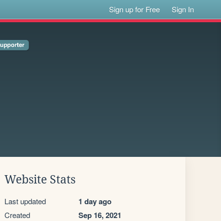
Sign up for Free
Sign In
Website Stats
Last updated
1 day ago
Created
Sep 16, 2021