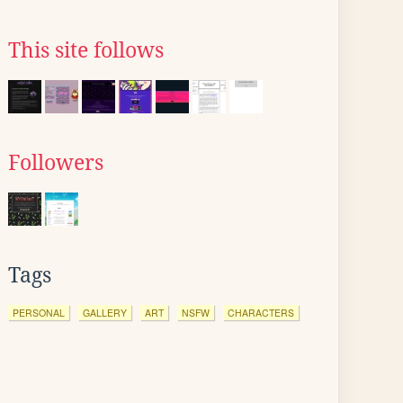
This site follows
Followers
Tags
PERSONAL
GALLERY
ART
NSFW
CHARACTERS