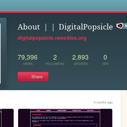
s
About ｜｜ DigitalPopsicle
digitalpopsicle.neocities.org
79,396
2
2,893
0
VIEWS
FOLLOWERS
UPDATES
TIPS
Share
4 months ago