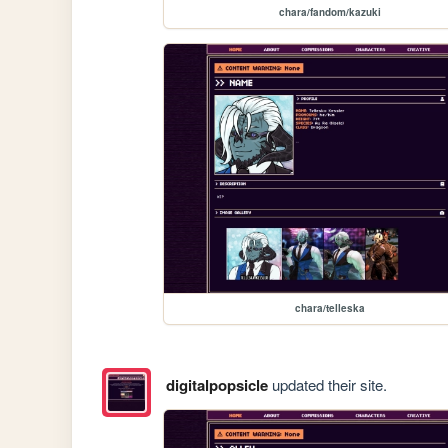
chara/fandom/kazuki
chara/telleska
digitalpopsicle
updated their site.