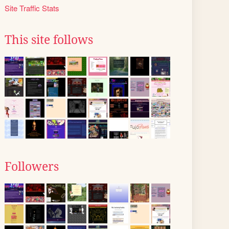
Site Traffic Stats
This site follows
Followers