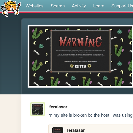
Websites
Search
Activity
Learn
Support U
feralasar
rn my site is broken bc the host I was using
feralasar