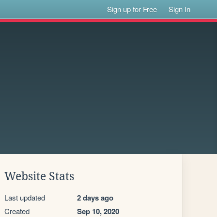
Sign up for Free
Sign In
Website Stats
Last updated
2 days ago
Created
Sep 10, 2020