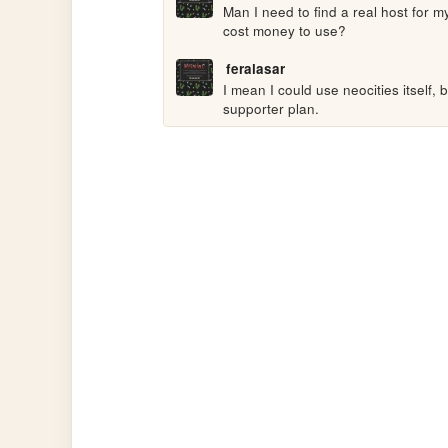
Man I need to find a real host for m
cost money to use?
feralasar
I mean I could use neocities itself, 
supporter plan.