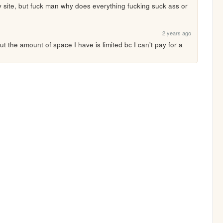
y site, but fuck man why does everything fucking suck ass or 
2 years ago
but the amount of space I have is limited bc I can't pay for a 