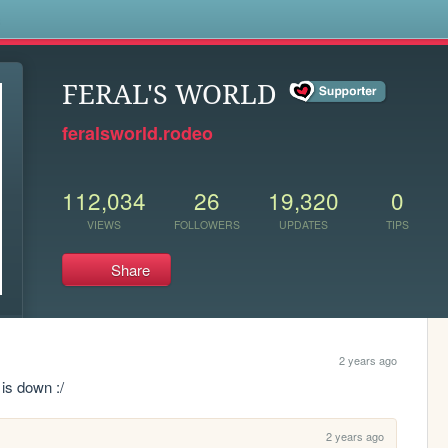
s
FERAL'S WORLD
feralsworld.rodeo
112,034
26
19,320
0
VIEWS
FOLLOWERS
UPDATES
TIPS
Share
2 years ago
 is down :/
2 years ago