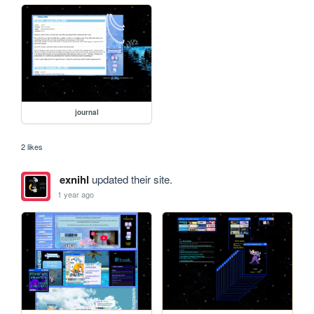
journal
2 likes
exnihl
updated their site.
1 year ago