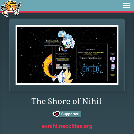
The Shore of Nihil
exnihl.neocities.org