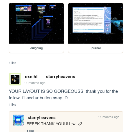
outgoing
journal
1 like
exnihl
starryheavens
11 months ago
YOUR LAYOUT IS SO GORGEOUSS, thank you for the 
follow, i'll add ur button asap :D
1 like
11 months ago
starryheavens
EEEEK THANK YOUUU ;w; <3
1 like