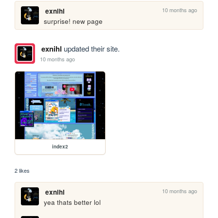
10 months ago
exnihl
surprise! new page
exnihl
updated their site.
10 months ago
index2
2 likes
10 months ago
exnihl
yea thats better lol