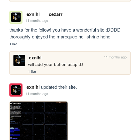
exnihl
cezarr
11 months ago
thanks for the follow! you have a wonderful site :DDDD 
thoroughly enjoyed the marequee hell shrine hehe
1 like
11 months ago
exnihl
will add your button asap :D
1 like
exnihl
updated their site.
11 months ago