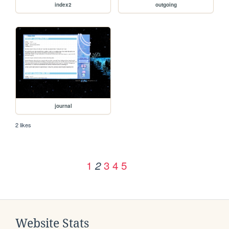
index2
outgoing
journal
2 likes
1
3
4
5
2
Website Stats