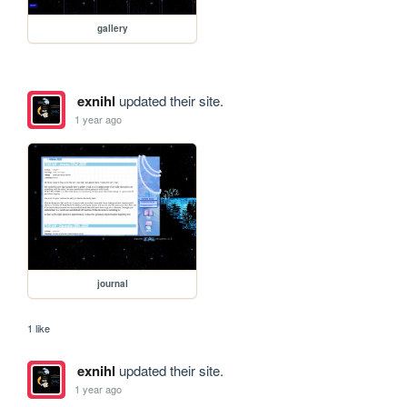
gallery
exnihl
updated their site.
1 year ago
journal
1 like
exnihl
updated their site.
1 year ago