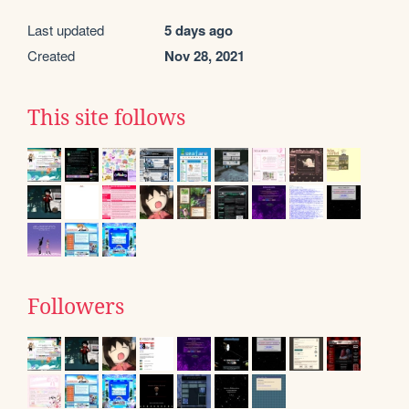
Last updated
5 days ago
Created
Nov 28, 2021
This site follows
Followers