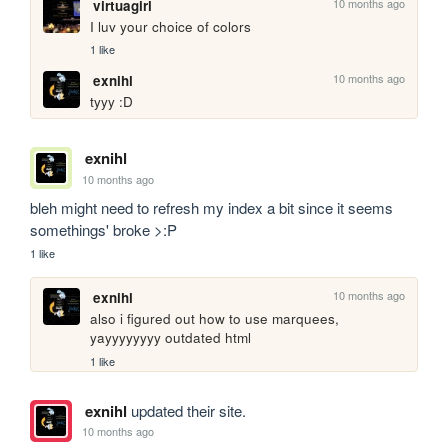
10 months ago
virtuagirl
I luv your choice of colors
1 like
10 months ago
exnihl
tyyy :D
exnihl
10 months ago
bleh might need to refresh my index a bit since it seems 
somethings' broke >:P
1 like
10 months ago
exnihl
also i figured out how to use marquees, 
yayyyyyyyy outdated html
1 like
exnihl
updated their site.
10 months ago