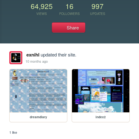
64,925
16
997
VIEWS
FOLLOWERS
UPDATES
Share
exnihl
updated their site.
10 months ago
dreamdiary
index2
1 like