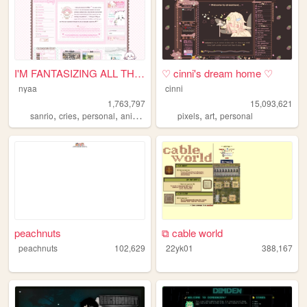
I'M FANTASIZING ALL THE TIME
♡ cinni's dream home ♡
nyaa
cinni
1,763,797
15,093,621
,
,
,
,
,
,
sanrio
cries
personal
anime
pink
pixels
art
personal
peachnuts
⧉ cable world
peachnuts
102,629
22yk01
388,167