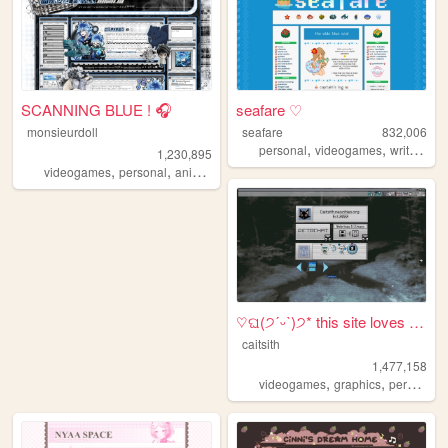
SCANNING BLUE ! 🎧
seafare ♡
monsieurdoll
seafare
832,006
,
,
,
personal
videogames
writing
p
1,230,895
,
,
,
videogames
personal
anime
visualnovels
♡ଘ(੭ˊᵕˋ)੭* this site loves y...
caitsith
1,477,158
,
,
,
videogames
graphics
personal