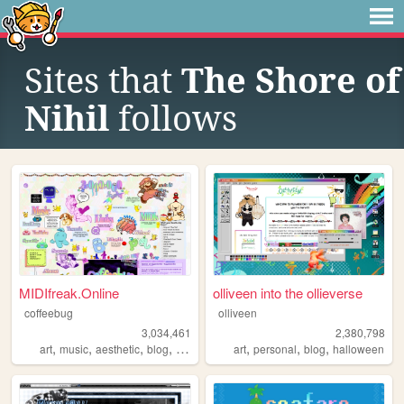
Sites that
The Shore of
Nihil
follows
MIDIfreak.Online
olliveen into the ollieverse
coffeebug
olliveen
3,034,461
2,380,798
,
,
,
,
,
,
,
art
music
aesthetic
blog
gaming
art
personal
blog
halloween