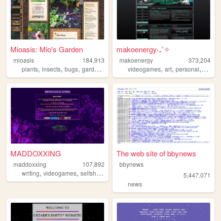
Mioasis: Mio's Garden
makoenergy‧₊˚✧
mioasis
184,913
makoenergy
373,204
,
,
,
,
,
,
,
,
plants
insects
bugs
gardening
oasis
videogames
art
personal
blog
MADDOXXING
The web site of bbynews
maddoxxing
107,892
bbynews
,
,
,
,
writing
videogames
selfship
personal
fanfiction
5,447,071
news