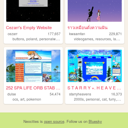
Cezarr's Empty Website
ราวเหมือนดั่งความฝัน
cezarr
177,657
kwaamfan
229,871
,
,
,
,
,
,
buttons
poland
personalwebsite
retro
videogames
2000s
resources
languages
252 SPA LIFE ORB STAB TERA H...
S T A R R Y +. H E A V E N S
dulse
54,474
starryheavens
16,373
,
,
,
,
,
,
ocs
art
pokemon
2000s
personal
cat
furry
angel
Neocities
is
open source
. Follow us on
Bluesky