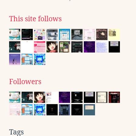
This site follows
Followers
Tags