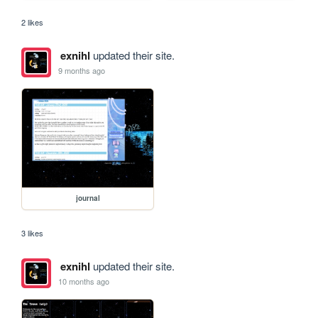
2 likes
exnihl
updated their site.
9 months ago
journal
3 likes
exnihl
updated their site.
10 months ago