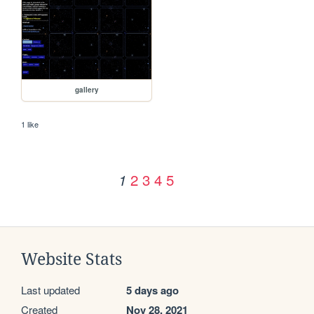
gallery
1 like
2
3
4
5
1
Website Stats
Last updated
5 days ago
Created
Nov 28, 2021