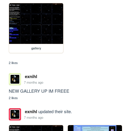
gallery
2 likes
exnihl
7 months ago
NEW GALLERY UP IM FREEE
2 likes
exnihl
updated their site.
7 months ago