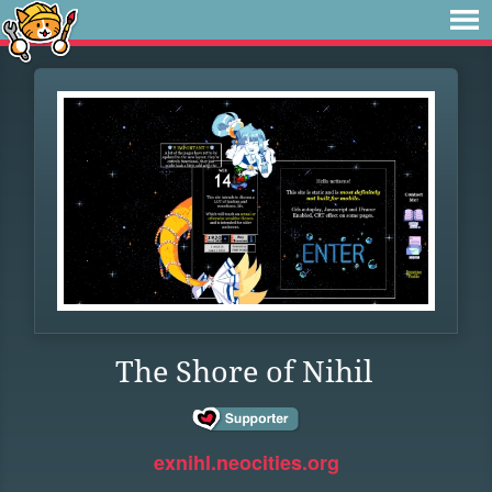
The Shore of Nihil
exnihl.neocities.org