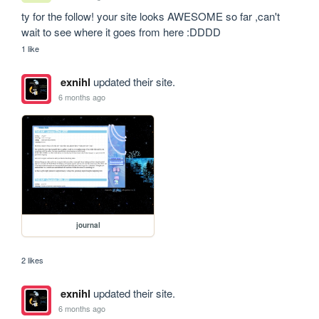
ty for the follow! your site looks AWESOME so far ,can't 
wait to see where it goes from here :DDDD
1 like
exnihl
updated their site.
6 months ago
journal
2 likes
exnihl
updated their site.
6 months ago