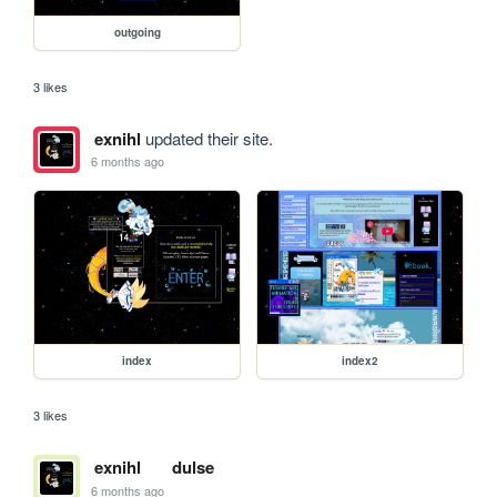
outgoing
3 likes
exnihl
updated their site.
6 months ago
index
index2
3 likes
exnihl
dulse
6 months ago