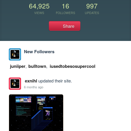
64,925
16
997
VIEWS
FOLLOWERS
UPDATES
Share
New Followers
juniiper
,
bulltown
,
iusedtobesosupercool
exnihl
updated their site.
6 months ago