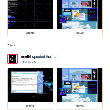
gallery
index2
2 likes
exnihl
updated their site.
7 months ago
journal
index2