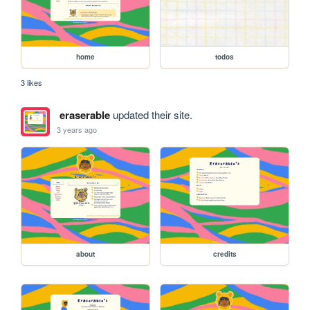
home
todos
3 likes
eraserable
updated their site.
3 years ago
about
credits