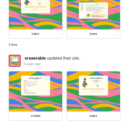
index
home
3 likes
eraserable
updated their site.
3 years ago
credits
index