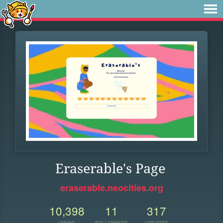
Eraserable's Page
eraserable.neocities.org
10,398
11
317
VIEWS
FOLLOWERS
UPDATES