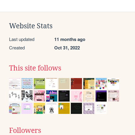
Website Stats
Last updated
11 months ago
Created
Oct 31, 2022
This site follows
Followers