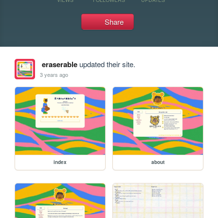
Share
eraserable
updated their site.
3 years ago
index
about