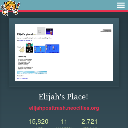
Elijah's Place!
elijahposttrash.neocities.org
15,820
11
2,721
VIEWS
FOLLOWERS
UPDATES