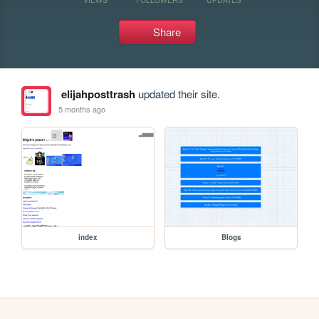
Share
elijahposttrash
updated their site.
5 months ago
index
Blogs