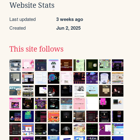
Website Stats
Last updated
3 weeks ago
Created
Jun 2, 2025
This site follows