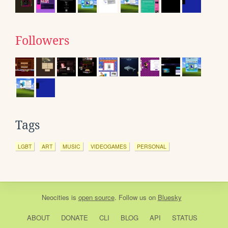
Followers
Tags
LGBT
ART
MUSIC
VIDEOGAMES
PERSONAL
Neocities
is
open source
. Follow us on
Bluesky
ABOUT
DONATE
CLI
BLOG
API
STATUS