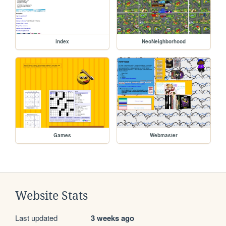
index
NeoNeighborhood
Games
Webmaster
Website Stats
Last updated
3 weeks ago