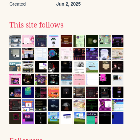
Created
Jun 2, 2025
This site follows