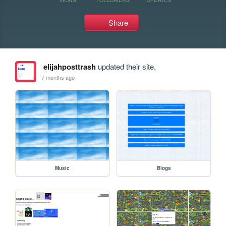
Share
elijahposttrash
updated their site.
7 months ago
Music
Blogs