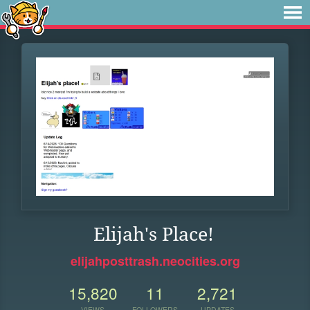
Elijah's Place!
elijahposttrash.neocities.org
15,820
11
2,721
VIEWS
FOLLOWERS
UPDATES