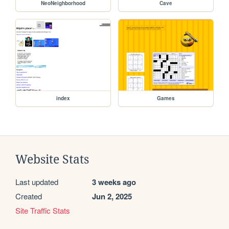
NeoNeighborhood
Cave
index
Games
Website Stats
Last updated
3 weeks ago
Created
Jun 2, 2025
Site Traffic Stats