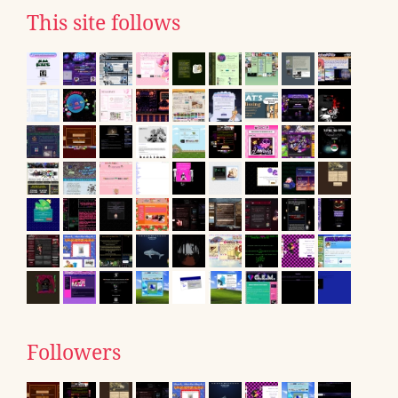
This site follows
Followers