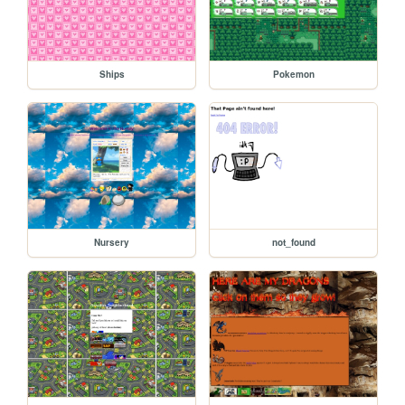
Ships
Pokemon
Nursery
not_found