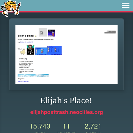
Elijah's Place!
elijahposttrash.neocities.org
15,743
11
2,721
VIEWS
FOLLOWERS
UPDATES