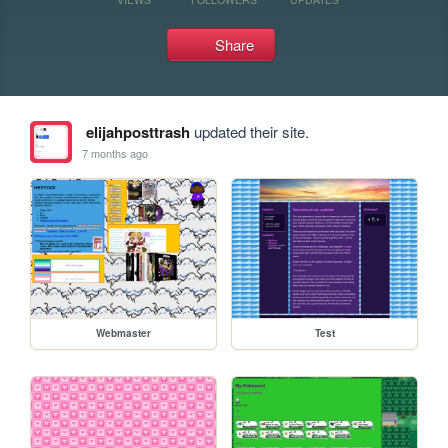
Share
elijahposttrash
updated their site.
7 months ago
Webmaster
Test