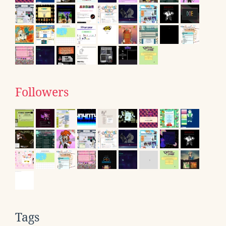
Followers
Tags