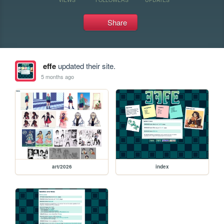
Share
effe
updated their site.
5 months ago
art/2026
index