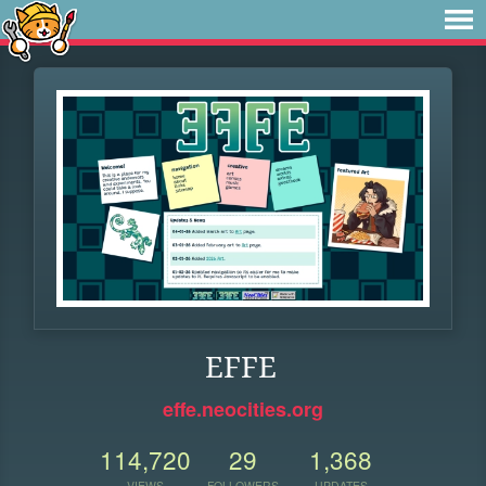
EFFE
effe.neocities.org
114,720
29
1,368
VIEWS
FOLLOWERS
UPDATES