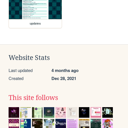
updates
Website Stats
Last updated
4 months ago
Created
Dec 28, 2021
This site follows