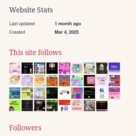
Website Stats
Last updated
1 month ago
Created
Mar 4, 2025
This site follows
Followers