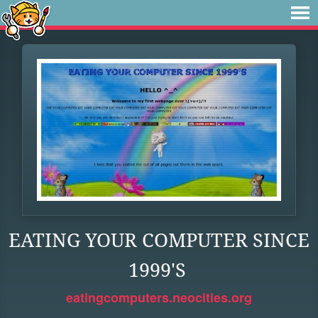
EATING YOUR COMPUTER SINCE
1999'S
eatingcomputers.neocities.org