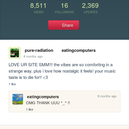
8,511
16
2,369
VIEWS
FOLLOWERS
UPDATES
Share
pure-radiation
eatingcomputers
8 months ago
LOVE UR SITE SMM!!! the vibes are so comforting in a 
strange way. plus i love how nostalgic it feels! your music 
taste is to die for!! <3
1 like
8 months ago
eatingcomputers
OMG THANK UUU ^_^ !!
1 like