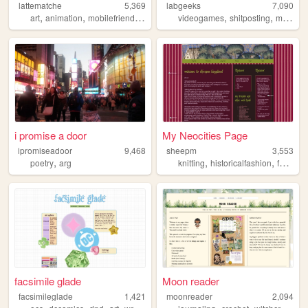
lattematche
5,369
labgeeks
7,090
,
,
,
,
,
,
,
art
animation
mobilefriendly
games
personal
videogames
shitposting
music
9
i promise a door
My Neocities Page
ipromiseadoor
9,468
sheepm
3,553
,
,
,
poetry
arg
knitting
historicalfashion
fantasy
facsimile glade
Moon reader
facsimileglade
1,421
moonreader
2,094
,
,
,
,
,
,
,