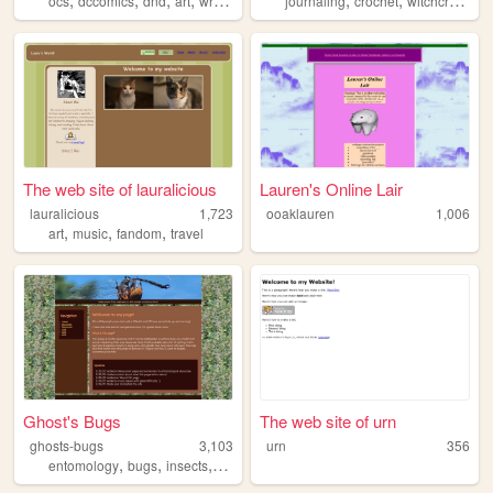
ocs
dccomics
dnd
art
writing
journaling
crochet
witchcraft
cot
The web site of lauralicious
Lauren's Online Lair
lauralicious
1,723
ooaklauren
1,006
,
,
,
art
music
fandom
travel
Ghost's Bugs
The web site of urn
ghosts-bugs
3,103
urn
356
,
,
,
,
entomology
bugs
insects
art
personal