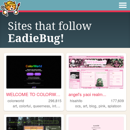
Sites that follow
EadieBug!
WELCOME TO COLORWORLD
angel's yaoi realm...
colorworld
296,815
hisahito
177,609
,
,
,
,
,
,
,
,
art
colorful
queerness
internet
drawing
ocs
art
blog
pink
splatoon