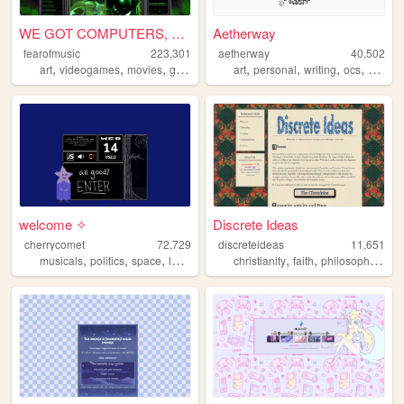
WE GOT COMPUTERS, WE'RE TAPP...
Aetherway
fearofmusic
223,301
aetherway
40,502
,
,
,
,
,
,
,
art
videogames
movies
graphics
art
personal
writing
ocs
pixelar
welcome ✧
Discrete Ideas
cherrycomet
72,729
discreteideas
11,651
,
,
,
,
,
,
,
musicals
politics
space
lesbians
media
christianity
faith
philosophy
chri