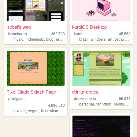
isobel's web
kuroiOS Desktop
isobelsweb
362,703
kuroi
45,568
,
,
,
,
,
,
,
,
music
indiemusic
blog
musician
indie
brazil
windows
art
os
programming
Pixel Glade Splash Page
drinkmoretea
pixelglade
drinkmoretea
99,638
,
,
,
personal
fanfiction
books
journa
4,686,510
,
,
,
,
pixelart
vegan
illustration
visualnovel
anime