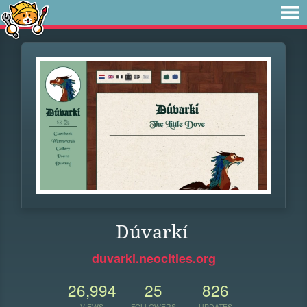
Dúvarkí
duvarki.neocities.org
26,994
25
826
VIEWS
FOLLOWERS
UPDATES