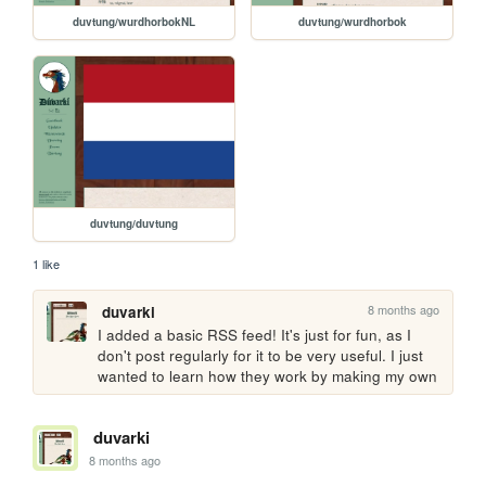
duvtung/wurdhorbokNL
duvtung/wurdhorbok
duvtung/duvtung
1 like
8 months ago
duvarki
I added a basic RSS feed! It's just for fun, as I 
don't post regularly for it to be very useful. I just 
wanted to learn how they work by making my own
duvarki
8 months ago