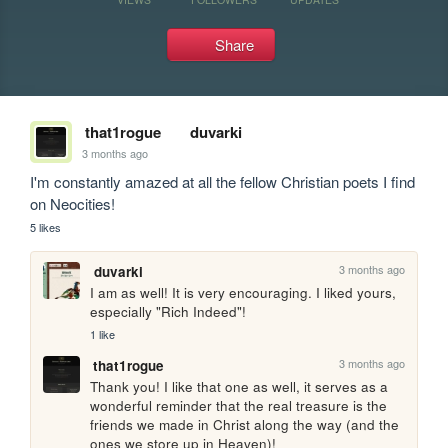
Share
that1rogue
duvarki
3 months ago
I'm constantly amazed at all the fellow Christian poets I find 
on Neocities!
5 likes
3 months ago
duvarki
I am as well! It is very encouraging. I liked yours, 
especially "Rich Indeed"!
1 like
3 months ago
that1rogue
Thank you! I like that one as well, it serves as a 
wonderful reminder that the real treasure is the 
friends we made in Christ along the way (and the 
ones we store up in Heaven)!