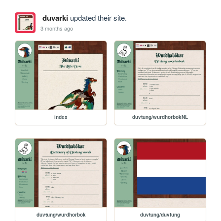
duvarki
updated their site.
3 months ago
index
duvtung/wurdhorbokNL
duvtung/wurdhorbok
duvtung/duvtung