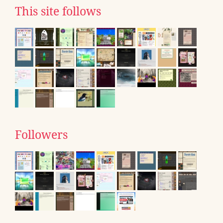
This site follows
Followers