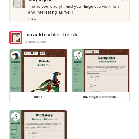
Thank you kindly! I find your linguistic work fun 
and interesting as well!
1 like
duvarki
updated their site.
8 months ago
index
duvtung/wurdhorbokNL