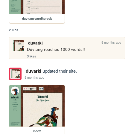
duvtung/wurdhorbok
2 likes
8 months ago
duvarki
Dúvtung reaches 1000 words!!
3 likes
duvarki
updated their site.
8 months ago
index