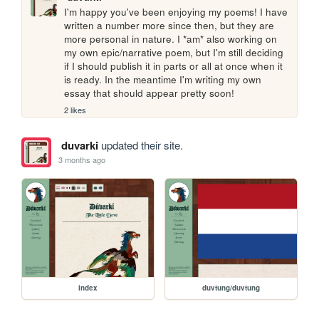
I'm happy you've been enjoying my poems! I have 
written a number more since then, but they are 
more personal in nature. I *am* also working on 
my own epic/narrative poem, but I'm still deciding 
if I should publish it in parts or all at once when it 
is ready. In the meantime I'm writing my own 
essay that should appear pretty soon!
2 likes
duvarki
updated their site.
3 months ago
index
duvtung/duvtung