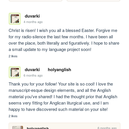
duvarki
4 months ago
Christ is risen! I wish you all a blessed Easter. Forgive me 
for my radio-silence the last few months. I have been all 
over the place, both literally and figuratively. I hope to share 
a small update to my language project soon!
2 likes
duvarki
holyanglish
6 months ago
Thank you for your follow! Your site is so cool! I love the 
manuscript-esque design elements, and all the Anglish 
material you've shared! I had the thought prior that Anglish 
seems very fitting for Anglican liturgical use, and I am 
happy to have discovered such material on your site!
2 likes
6 months ago
holyanglish