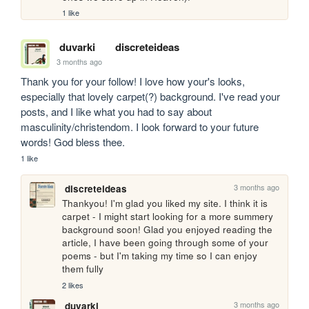
1 like
duvarki
discreteideas
3 months ago
Thank you for your follow! I love how your's looks, 
especially that lovely carpet(?) background. I've read your 
posts, and I like what you had to say about 
masculinity/christendom. I look forward to your future 
words! God bless thee. 
1 like
3 months ago
discreteideas
Thankyou! I'm glad you liked my site. I think it is 
carpet - I might start looking for a more summery 
background soon! Glad you enjoyed reading the 
article, I have been going through some of your 
poems - but I'm taking my time so I can enjoy 
them fully
2 likes
3 months ago
duvarki