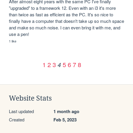
After almost eight years with the same PC I've finally 
"upgraded" to a framework 12. Even with an i3 it's more 
than twice as fast as efficient as the PC. It's so nice to 
finally have a computer that doesn't take up so much space 
and make so much noise. I can even bring it with me, and 
use a pen!
1 like
1
2
3
5
6
7
8
4
Website Stats
Last updated
1 month ago
Created
Feb 5, 2023