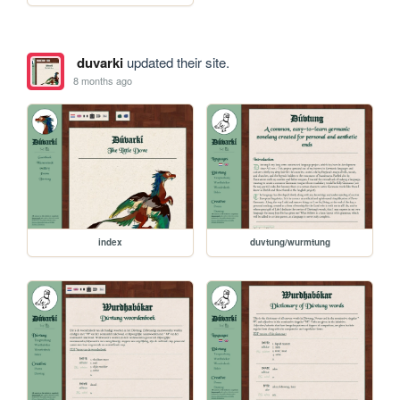
duvarki
updated their site.
8 months ago
index
duvtung/wurmtung