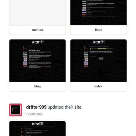
musica
links
blog
index
drifter909
updated their site.
4 years ago