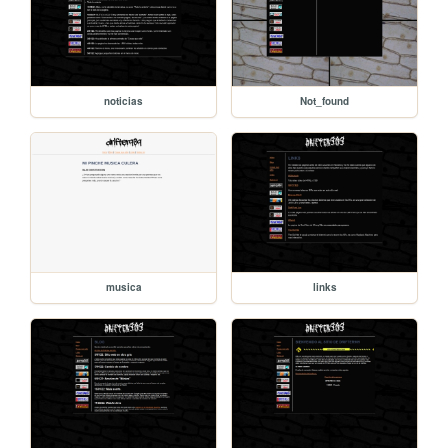
noticias
Not_found
musica
links