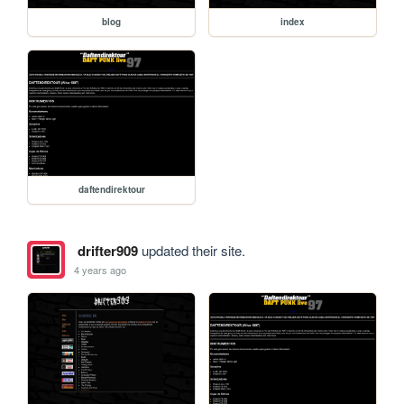
blog
index
daftendirektour
drifter909
updated their site.
4 years ago