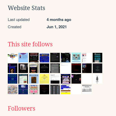
Website Stats
Last updated
4 months ago
Created
Jun 1, 2021
This site follows
Followers