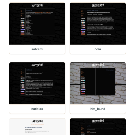
sobremi
odio
noticias
Not_found