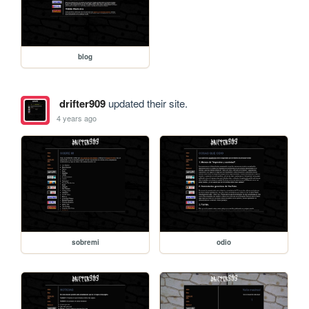
blog
drifter909
updated their site.
4 years ago
sobremi
odio