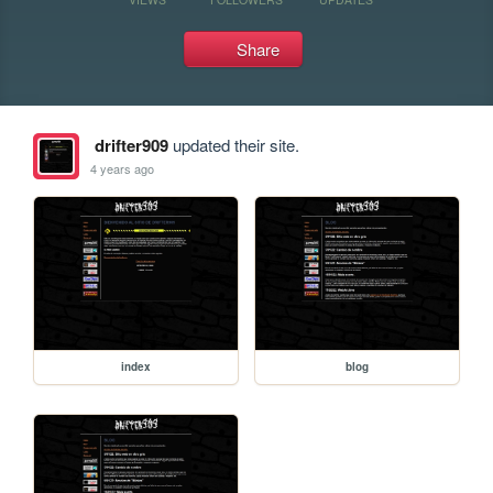
Share
drifter909
updated their site.
4 years ago
index
blog