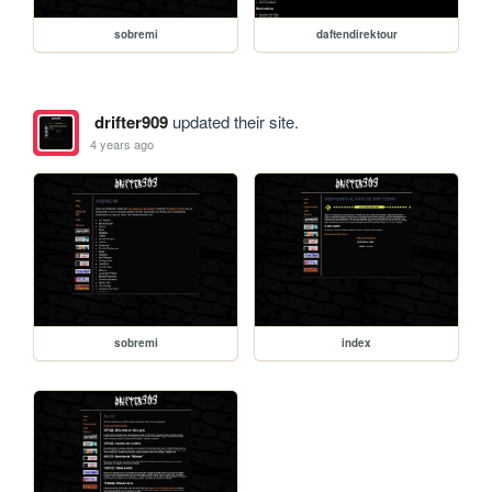
sobremi
daftendirektour
drifter909
updated their site.
4 years ago
sobremi
index