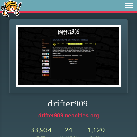
drifter909
drifter909.neocities.org
33,934
24
1,120
VIEWS
FOLLOWERS
UPDATES