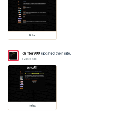
links
drifter909
updated their site.
4 years ago
index