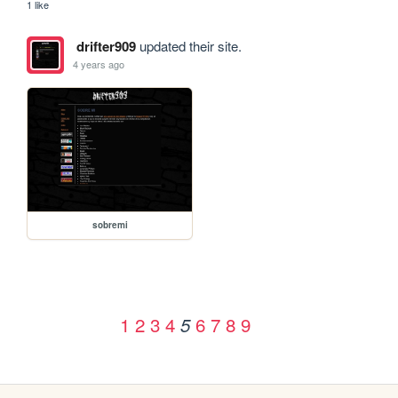
1 like
drifter909
updated their site.
4 years ago
sobremi
1
2
3
4
6
7
8
9
5