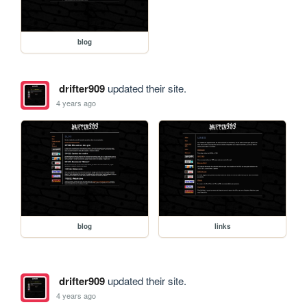
blog
drifter909
updated their site.
4 years ago
blog
links
drifter909
updated their site.
4 years ago