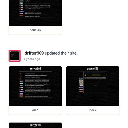
noticias
drifter909
updated their site.
4 years ago
odio
index