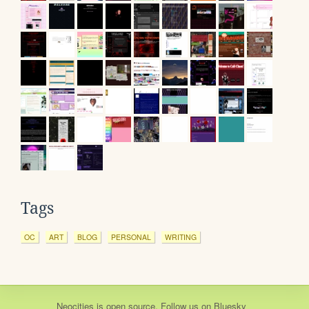
Tags
OC
ART
BLOG
PERSONAL
WRITING
Neocities
is
open source
. Follow us on
Bluesky