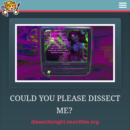
COULD YOU PLEASE DISSECT
ME?
dissectiongirl.neocities.org