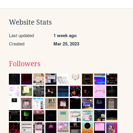
Website Stats
Last updated
1 week ago
Created
Mar 25, 2023
Followers