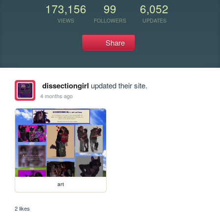
173,156
99
6,052
VIEWS
FOLLOWERS
UPDATES
Share
dissectiongirl
updated their site.
4 months ago
art
2 likes