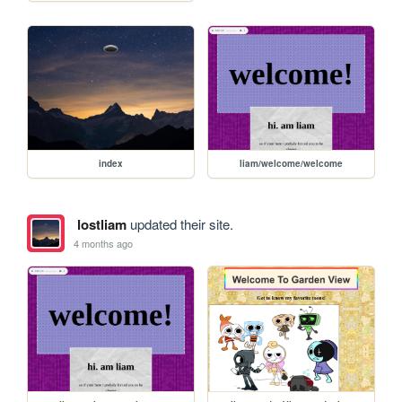
index
liam/welcome/welcome
lostliam
updated their site.
4 months ago