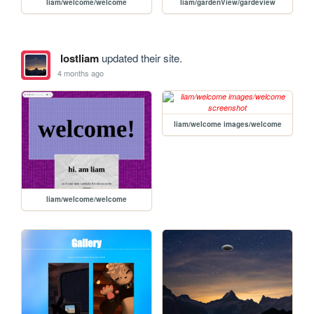
liam/welcome/welcome
liam/gardenView/gardeview
lostliam
updated their site.
4 months ago
liam/welcome images/welcome
liam/welcome/welcome