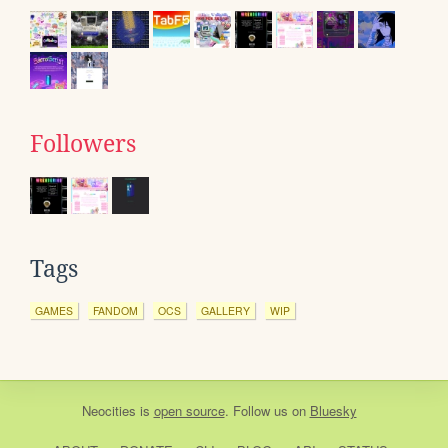
Followers
Tags
GAMES
FANDOM
OCS
GALLERY
WIP
Neocities
is
open source
. Follow us on
Bluesky