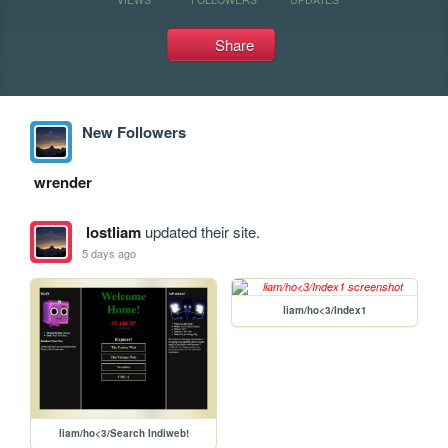
Share
New Followers
wrender
lostliam
updated their site.
5 days ago
liam/ho<3/Index1
liam/ho<3/Search Indiweb!