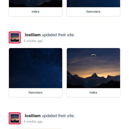
index
liam/stars
lostliam
updated their site.
5 months ago
liam/stars
index
lostliam
updated their site.
5 months ago