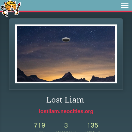
Lost Liam
lostliam.neocities.org
719
3
135
VIEWS
FOLLOWERS
UPDATES