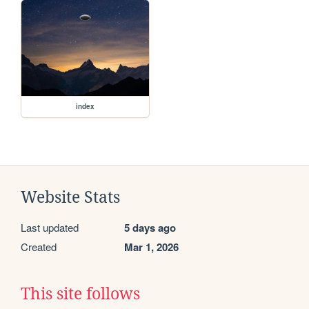
index
Website Stats
Last updated
5 days ago
Created
Mar 1, 2026
This site follows