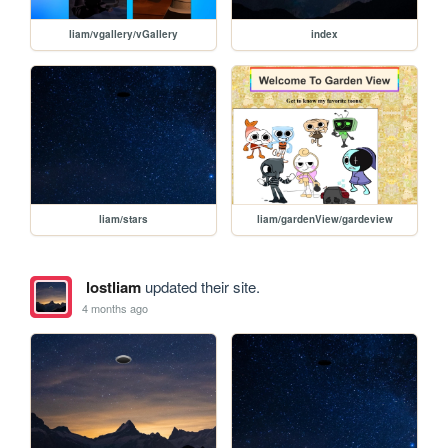
liam/vgallery/vGallery
index
liam/stars
liam/gardenView/gardeview
lostliam
updated their site.
4 months ago