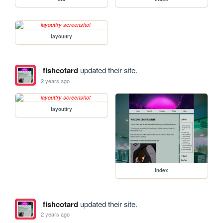
layouttry
fishcotard
updated their site.
2 years ago
layouttry
index
fishcotard
updated their site.
2 years ago