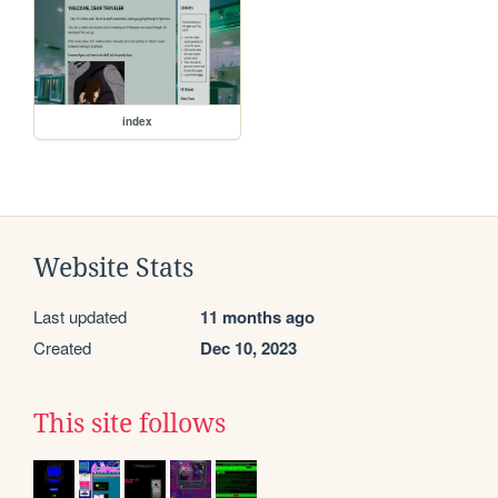
index
Website Stats
Last updated
11 months ago
Created
Dec 10, 2023
This site follows