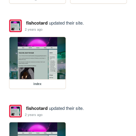
fishcotard
updated their site.
2 years ago
index
fishcotard
updated their site.
2 years ago