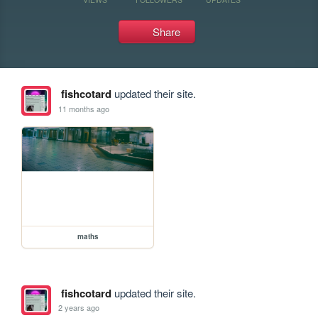
Share
fishcotard
updated their site.
11 months ago
maths
fishcotard
updated their site.
2 years ago