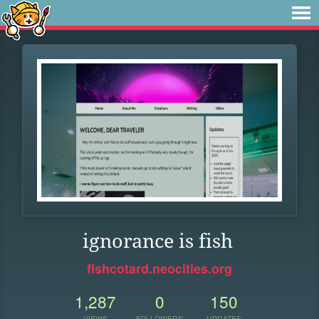
ignorance is fish
fishcotard.neocities.org
1,287
0
150
VIEWS
FOLLOWERS
UPDATES