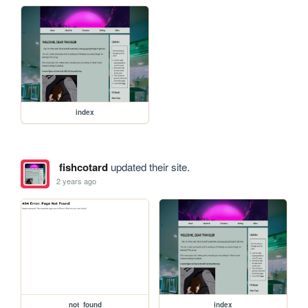
index
fishcotard
updated their site.
2 years ago
not_found
index