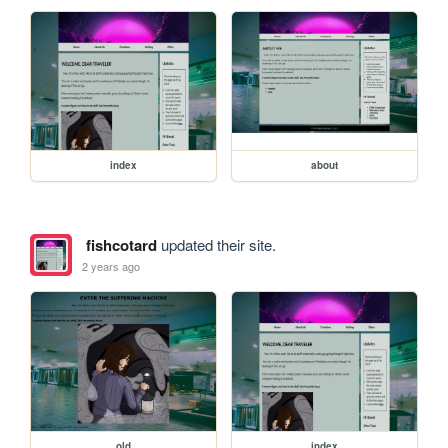
index
about
fishcotard
updated their site.
2 years ago
old
index