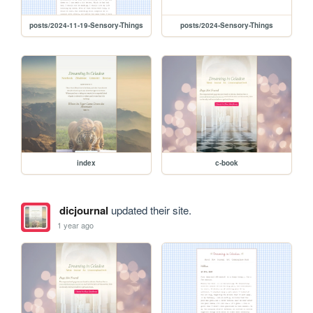
posts/2024-11-19-Sensory-Things
posts/2024-Sensory-Things
index
c-book
dicjournal
updated their site.
1 year ago