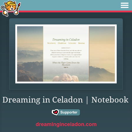
Dreaming in Celadon | Notebook
dreaminginceladon.com