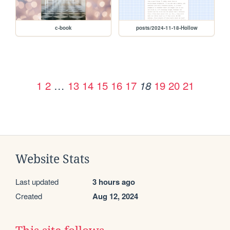
c-book
posts/2024-11-18-Hollow
1
2
…
13
14
15
16
17
19
20
21
18
Website Stats
Last updated
3 hours ago
Created
Aug 12, 2024