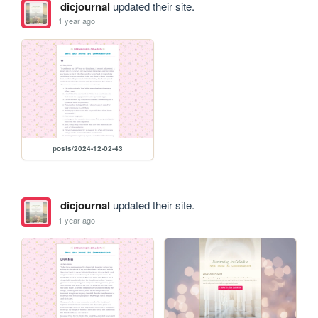
dicjournal
updated their site.
1 year ago
posts/2024-12-02-43
dicjournal
updated their site.
1 year ago