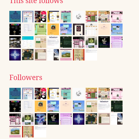
This site follows
Followers