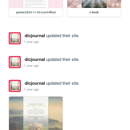
posts/2024-11-30-Let-it-Rest
c-book
dicjournal
updated their site.
1 year ago
dicjournal
updated their site.
1 year ago
dicjournal
updated their site.
1 year ago