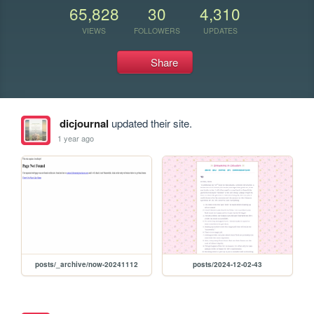
65,828
30
4,310
VIEWS
FOLLOWERS
UPDATES
Share
dicjournal
updated their site.
1 year ago
posts/_archive/now-20241112
posts/2024-12-02-43