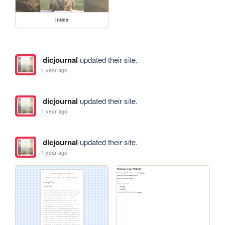
index
dicjournal
updated their site.
1 year ago
dicjournal
updated their site.
1 year ago
dicjournal
updated their site.
1 year ago