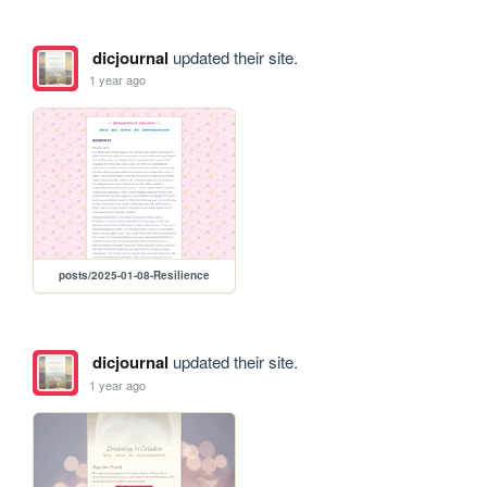
dicjournal
updated their site.
1 year ago
posts/2025-01-08-Resilience
dicjournal
updated their site.
1 year ago