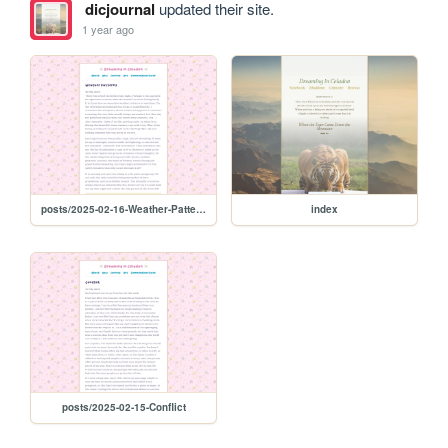
dicjournal
updated their site.
1 year ago
posts/2025-02-16-Weather-Patterns
index
posts/2025-02-15-Conflict