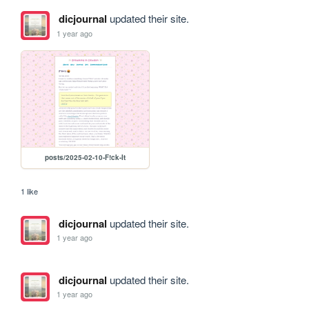
dicjournal
updated their site.
1 year ago
posts/2025-02-10-F!ck-It
1 like
dicjournal
updated their site.
1 year ago
dicjournal
updated their site.
1 year ago