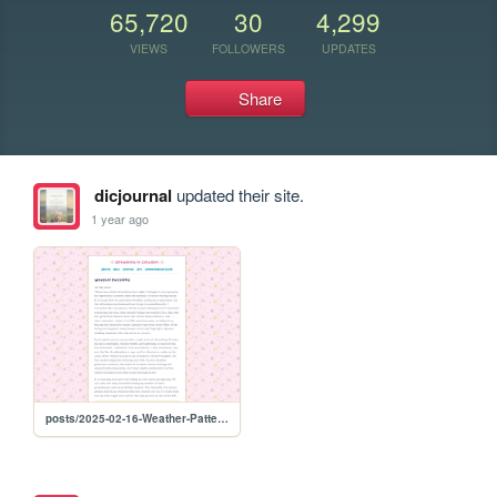
65,720
30
4,299
VIEWS
FOLLOWERS
UPDATES
Share
dicjournal
updated their site.
1 year ago
posts/2025-02-16-Weather-Patterns