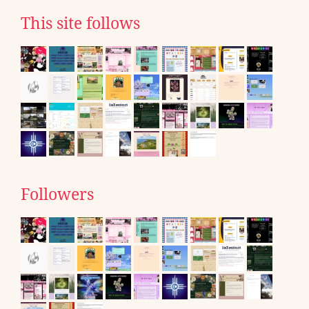
This site follows
Followers