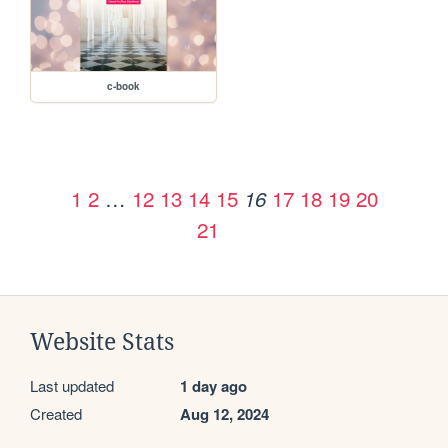
c-book
1
2
…
12
13
14
15
17
18
19
20
16
21
Website Stats
Last updated
1 day ago
Created
Aug 12, 2024