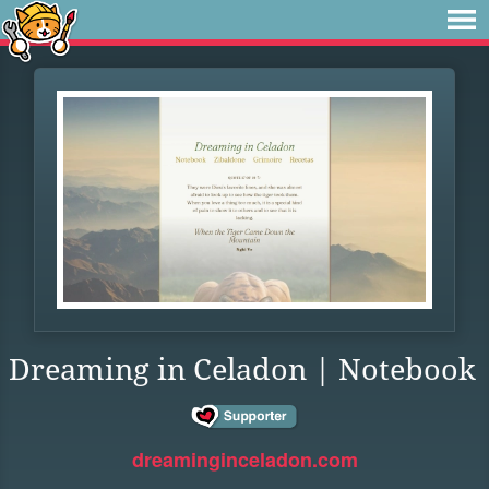
Dreaming in Celadon | Notebook
dreaminginceladon.com