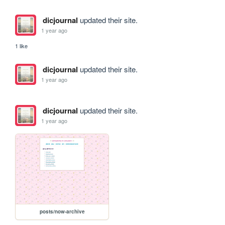
dicjournal
updated their site.
1 year ago
1 like
dicjournal
updated their site.
1 year ago
dicjournal
updated their site.
1 year ago
posts/now-archive