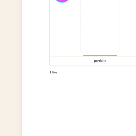
portfolio
1 like