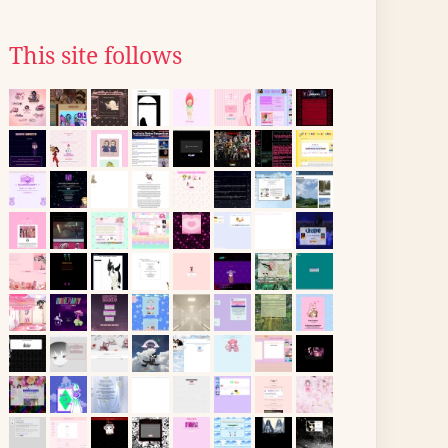
This site follows