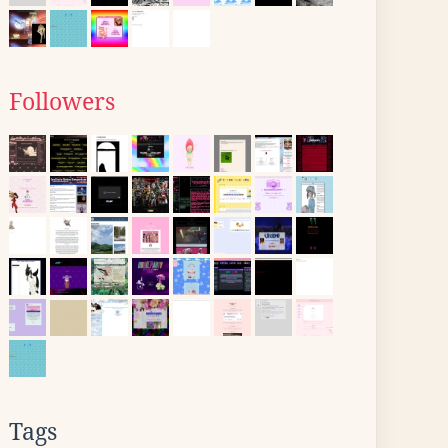
Followers
Tags