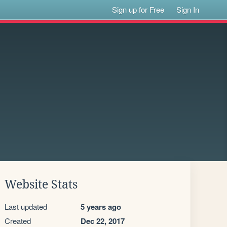
Sign up for Free
Sign In
Website Stats
Last updated
5 years ago
Created
Dec 22, 2017