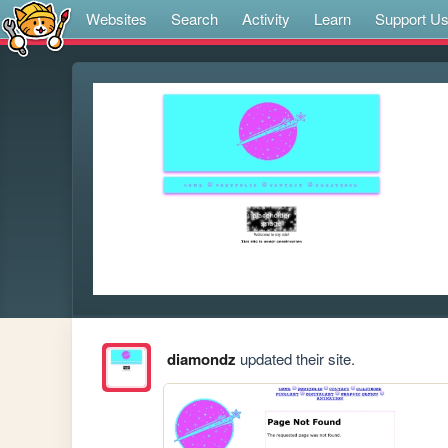
Websites
Search
Activity
Learn
Support U
diamondz
updated their site.