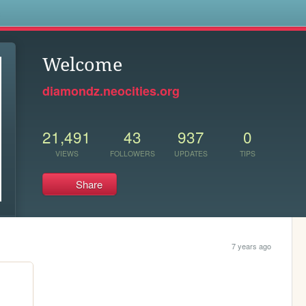
s
Welcome
diamondz.neocities.org
21,491
43
937
0
VIEWS
FOLLOWERS
UPDATES
TIPS
Share
7 years ago