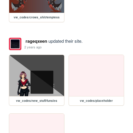
vw_codes/crows_shit/temptess
rageqxeen
updated their site.
2 years ago
vw_codes/new_stuff/funsies
vw_codes/placeholder