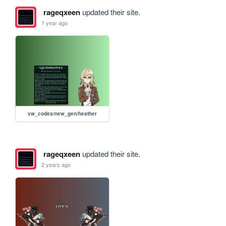
rageqxeen
updated their site.
1 year ago
vw_codes/new_gen/heather
rageqxeen
updated their site.
2 years ago