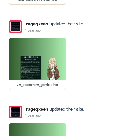
rageqxeen
updated their site.
1 year ago
vw_codes/new_gen/heather
rageqxeen
updated their site.
1 year ago