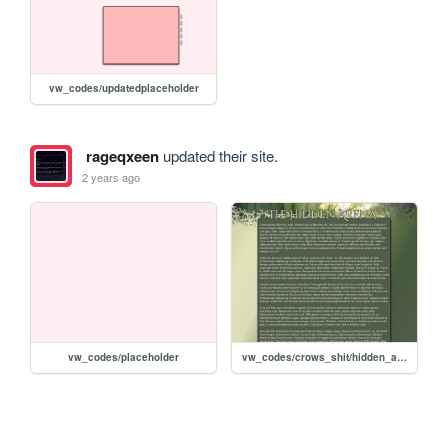
vw_codes/updatedplaceholder
rageqxeen
updated their site.
2 years ago
vw_codes/placeholder
vw_codes/crows_shit/hidden_arena