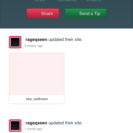
Share
Send a Tip
rageqxeen
updated their site.
3 weeks ago
new_stuff/main
rageqxeen
updated their site.
1 month ago