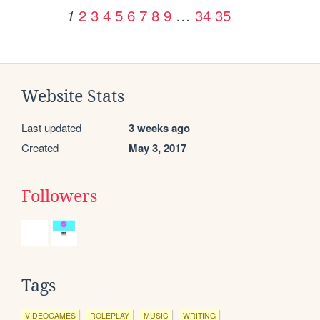
2
3
4
5
6
7
8
9
…
34
35
1
Website Stats
Last updated
3 weeks ago
Created
May 3, 2017
Followers
Tags
VIDEOGAMES
ROLEPLAY
MUSIC
WRITING