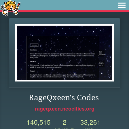
RageQxeen's Codes
rageqxeen.neocities.org
140,515
2
33,261
VIEWS
FOLLOWERS
UPDATES