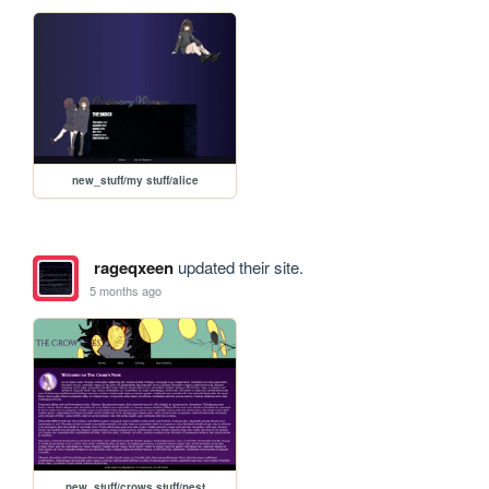
new_stuff/my stuff/alice
rageqxeen
updated their site.
5 months ago
new_stuff/crows stuff/nest