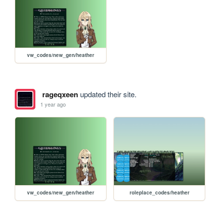
vw_codes/new_gen/heather
rageqxeen
updated their site.
1 year ago
vw_codes/new_gen/heather
roleplace_codes/heather