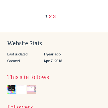
2
3
1
Website Stats
Last updated
1 year ago
Created
Apr 7, 2018
This site follows
Followers