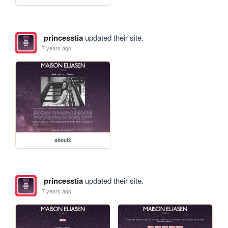
princesstia
updated their site.
7 years ago
about2
princesstia
updated their site.
7 years ago