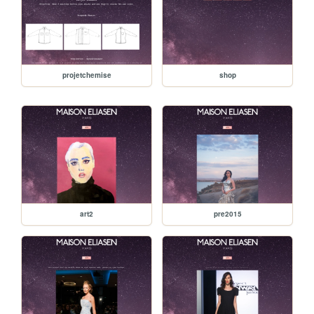
projetchemise
shop
art2
pre2015