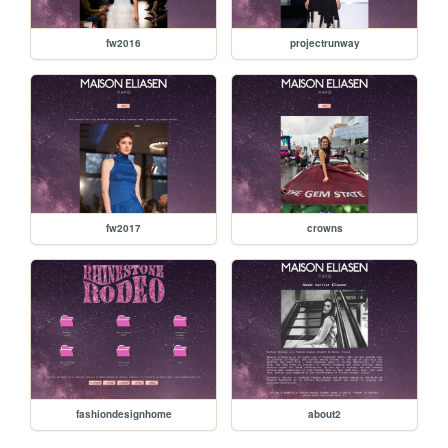
fw2016
projectrunway
fw2017
crowns
fashiondesignhome
about2