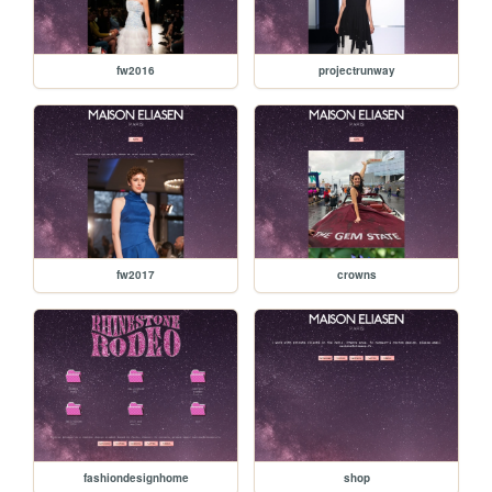
fw2016
projectrunway
fw2017
crowns
fashiondesignhome
shop