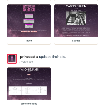
index
about2
princesstia
updated their site.
7 years ago
projetchemise