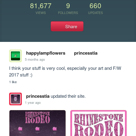
81,677
9
660
VIEWS
FOLLOWERS
UPDATES
Share
happylampflowers
princesstia
5 months ago
I think your stuff is very cool, especially your art and F/W 
2017 stuff :)
1 like
princesstia
updated their site.
1 year ago