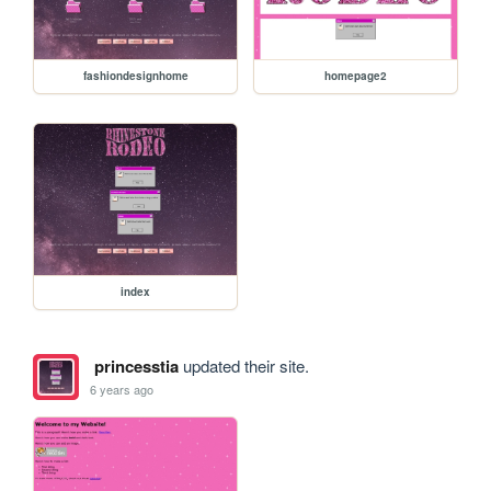
fashiondesignhome
homepage2
index
princesstia
updated their site.
6 years ago