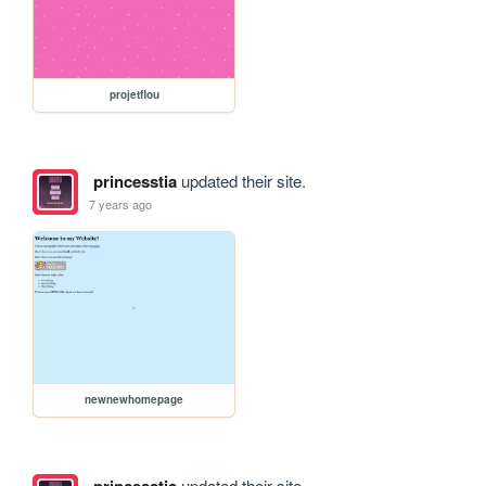
projetflou
princesstia
updated their site.
7 years ago
newnewhomepage
princesstia
updated their site.