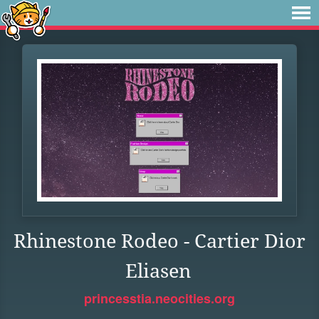
Rhinestone Rodeo - Cartier Dior
Eliasen
princesstia.neocities.org