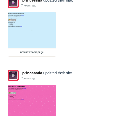
7 years ago
newnewhomepage
princesstia
updated their site.
7 years ago