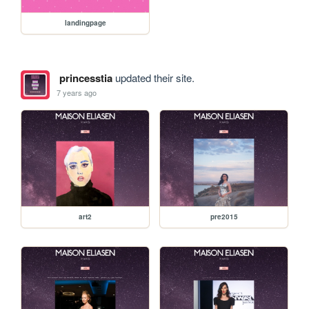
landingpage
princesstia
updated their site.
7 years ago
art2
pre2015