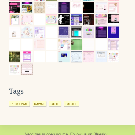
Tags
PERSONAL
KAWAII
CUTE
PASTEL
Neocities
is
open source
. Follow us on
Bluesky