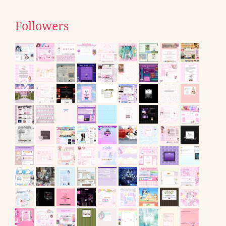
Followers