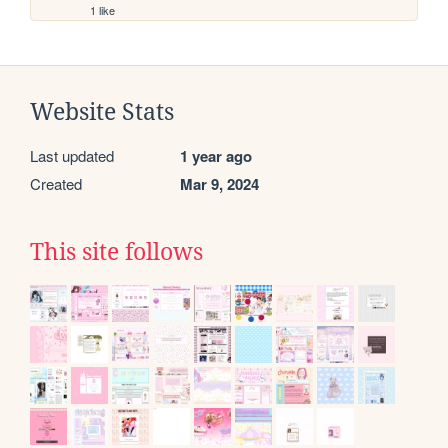
1 like
Website Stats
Last updated
1 year ago
Created
Mar 9, 2024
This site follows