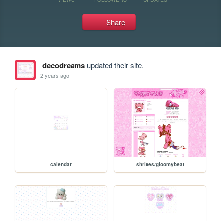
Share
decodreams
updated their site.
2 years ago
calendar
shrines/gloomybear