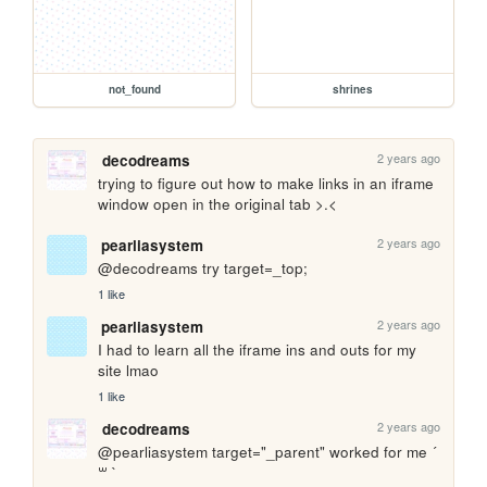
not_found
shrines
2 years ago
decodreams
trying to figure out how to make links in an iframe 
window open in the original tab >.<
2 years ago
pearliasystem
@decodreams try target=_top; 
1 like
2 years ago
pearliasystem
I had to learn all the iframe ins and outs for my 
site lmao 
1 like
2 years ago
decodreams
@pearliasystem target="_parent" worked for me ´ 
꒳ ` 