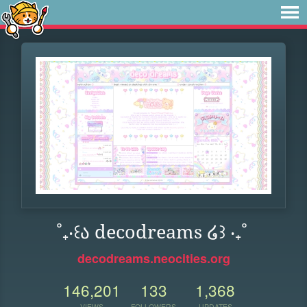
˚₊‧꒰ა decodreams ໒꒱ ‧₊˚
decodreams.neocities.org
146,201
133
1,368
VIEWS
FOLLOWERS
UPDATES